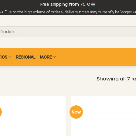
Free shipping from 75 €
++ Due to the high volume of orders, delivery times may currently be longer +
ICS
REGIONAL
MORE
Showing all 7 r
New