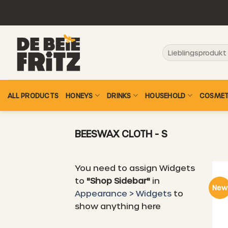
Skip
to
content
Search
for:
ALL PRODUCTS
HONEYS
DRINKS
HOUSEHOLD
COSMET
BEESWAX CLOTH - S
You need to assign Widgets
to
"Shop Sidebar"
in
New
Appearance > Widgets
to
show anything here