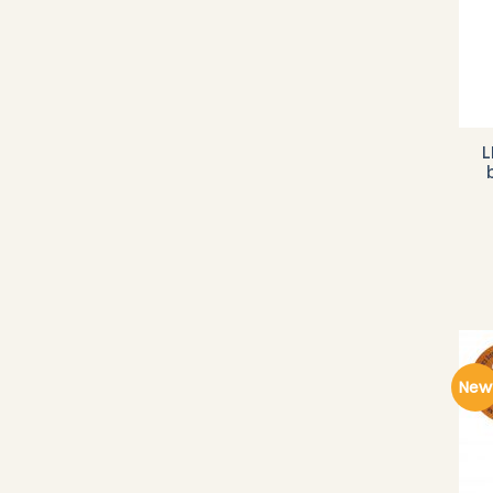
L
New