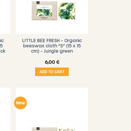
ic
LITTLE BEE FRESH – Organic
15
beeswax cloth “S” (15 x 15
ack
cm) – Jungle green
6,00
€
ADD TO CART
New