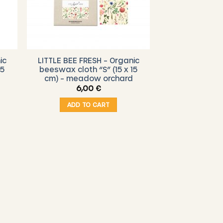
ic
LITTLE BEE FRESH – Organic
15
beeswax cloth “S” (15 x 15
cm) – meadow orchard
6,00
€
ADD TO CART