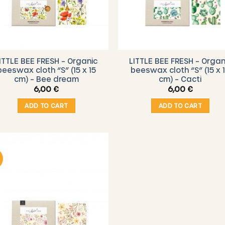
ITTLE BEE FRESH – Organic
LITTLE BEE FRESH – Organ
beeswax cloth “S” (15 x 15
beeswax cloth “S” (15 x 
cm) – Bee dream
cm) – Cacti
6,00
€
6,00
€
ADD TO CART
ADD TO CART