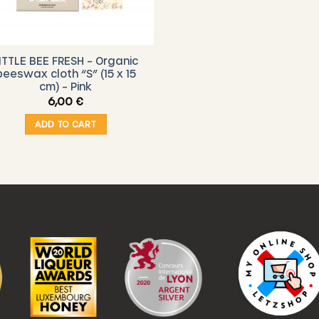
ITTLE BEE FRESH – Organic
beeswax cloth “S” (15 x 15
cm) – Pink
6,00
€
ADD TO CART