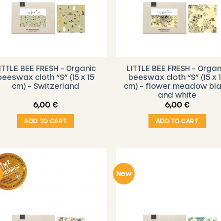
ITTLE BEE FRESH – Organic
LITTLE BEE FRESH – Organ
beeswax cloth “S” (15 x 15
beeswax cloth “S” (15 x 
cm) – Switzerland
cm) – flower meadow bl
and white
6,00
€
6,00
€
ADD TO CART
ADD TO CART
New