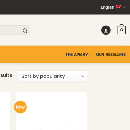
English
+
0
THE APIARY
OUR RESELLERS
Sorted
esults
by
popularity
New