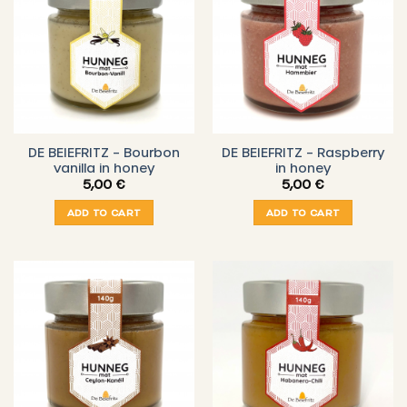
DE BEIEFRITZ – Bourbon
DE BEIEFRITZ – Raspberry
vanilla in honey
in honey
5,00
€
5,00
€
ADD TO CART
ADD TO CART