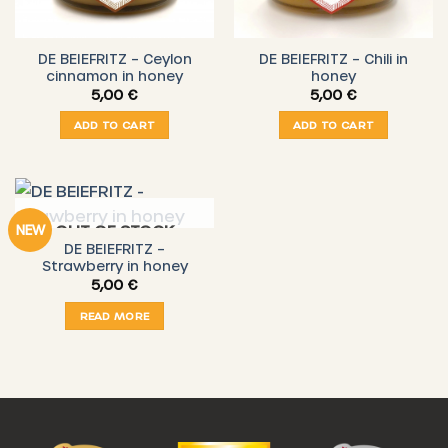
DE BEIEFRITZ – Ceylon
DE BEIEFRITZ – Chili in
cinnamon in honey
honey
5,00
€
5,00
€
ADD TO CART
ADD TO CART
OUT OF STOCK
NEW
DE BEIEFRITZ –
Strawberry in honey
5,00
€
READ MORE