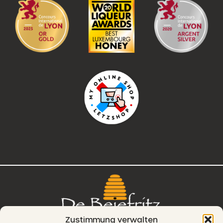
Zustimmung verwalten