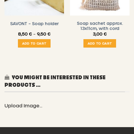
Soap sachet approx.
SAVONT – Soap holder
13x11cm, with cord
Price
8,50
€
–
9,50
€
3,00
€
range:
8,50 €
ADD TO CART
ADD TO CART
through
9,50 €
YOU MIGHT BE INTERESTED IN THESE
PRODUCTS ...
Upload Image...