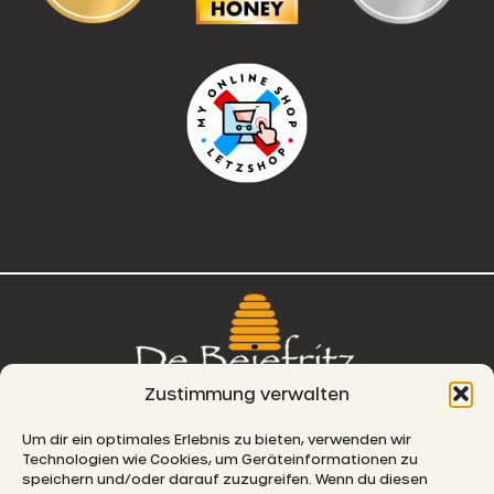
Zustimmung verwalten
76, route de Remich
Um dir ein optimales Erlebnis zu bieten, verwenden wir
Technologien wie Cookies, um Geräteinformationen zu
L-5330 Moutfort
speichern und/oder darauf zuzugreifen. Wenn du diesen