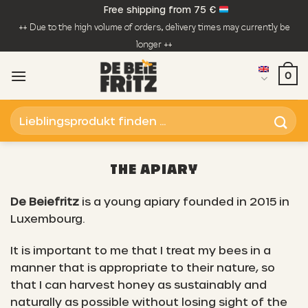
Skip
Free shipping from 75 €
to
++ Due to the high volume of orders, delivery times may currently be
content
longer ++
0
Search
for:
THE APIARY
De Beiefritz
is a young apiary founded in 2015 in
Luxembourg.
It is important to me that I treat my bees in a
manner that is appropriate to their nature, so
that I can harvest honey as sustainably and
naturally as possible without losing sight of the