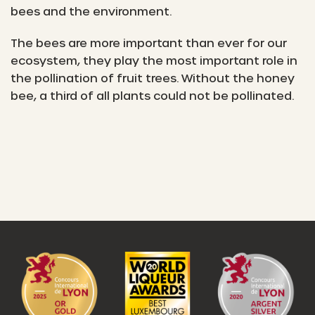
bees and the environment.
The bees are more important than ever for our
ecosystem, they play the most important role in
the pollination of fruit trees. Without the honey
bee, a third of all plants could not be pollinated.