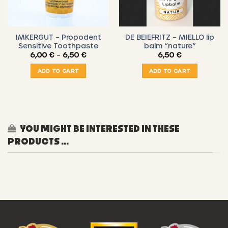
IMKERGUT – Propodent
DE BEIEFRITZ – MIELLO lip
Sensitive Toothpaste
balm “nature”
Price
6,00
€
–
6,50
€
6,50
€
range:
6,00 €
ADD TO CART
ADD TO CART
through
6,50 €
YOU MIGHT BE INTERESTED IN THESE
PRODUCTS ...