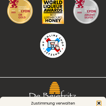
Zustimmung verwalten