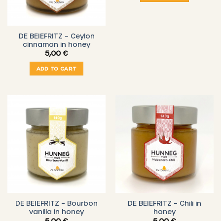
DE BEIEFRITZ – Ceylon
cinnamon in honey
5,00
€
ADD TO CART
DE BEIEFRITZ – Bourbon
DE BEIEFRITZ – Chili in
vanilla in honey
honey
5,00
€
5,00
€