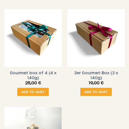
Gourmet box of 4 (4 x
3er Gourmet-Box (3 x
140g)
140g)
25,00
€
19,00
€
ADD TO CART
ADD TO CART