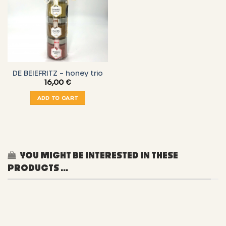
DE BEIEFRITZ – honey trio
16,00
€
ADD TO CART
YOU MIGHT BE INTERESTED IN THESE
PRODUCTS ...