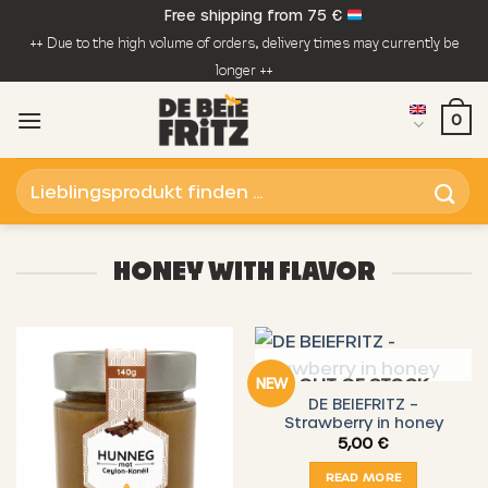
Skip
Free shipping from 75 €
to
++ Due to the high volume of orders, delivery times may currently be
content
longer ++
0
Search
for:
HONEY WITH FLAVOR
OUT OF STOCK
NEW
DE BEIEFRITZ –
Strawberry in honey
5,00
€
READ MORE