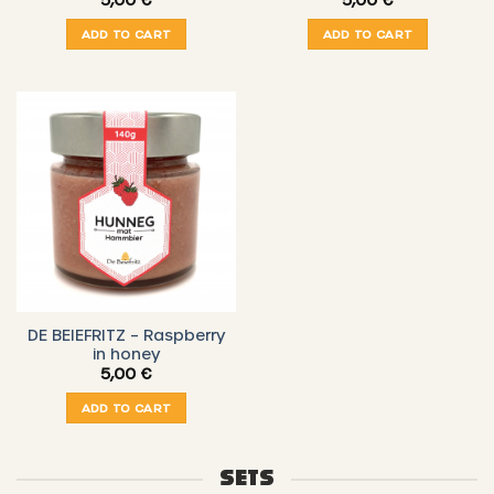
ADD TO CART
ADD TO CART
DE BEIEFRITZ – Raspberry
in honey
5,00
€
ADD TO CART
SETS