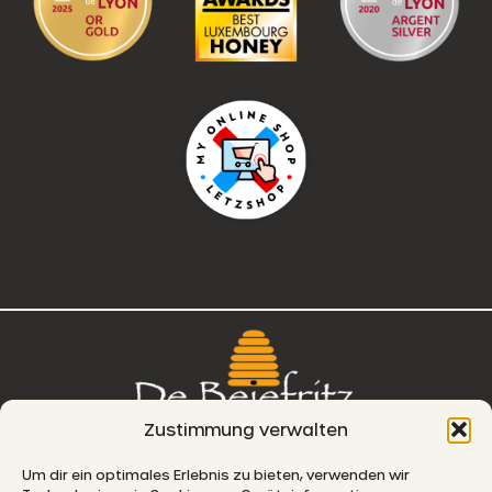
Zustimmung verwalten
76, route de Remich
Um dir ein optimales Erlebnis zu bieten, verwenden wir