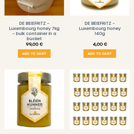
DE BEIEFRITZ –
DE BEIEFRITZ –
Luxembourg honey 7kg
Luxembourg honey
– bulk container in a
140g
bucket
99,00
€
4,00
€
ADD TO CART
ADD TO CART