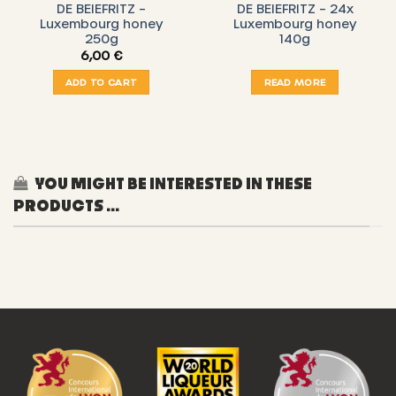
DE BEIEFRITZ –
DE BEIEFRITZ – 24x
Luxembourg honey
Luxembourg honey
250g
140g
6,00
€
ADD TO CART
READ MORE
YOU MIGHT BE INTERESTED IN THESE
PRODUCTS ...