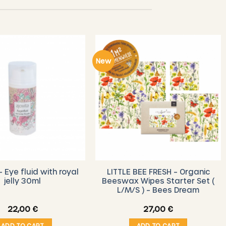
New
– Eye fluid with royal
LITTLE BEE FRESH – Organic
jelly 30ml
Beeswax Wipes Starter Set (
L/M/S ) – Bees Dream
22,00
€
27,00
€
ADD TO CART
ADD TO CART