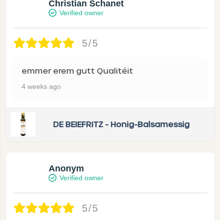
Christian Schanet
Verified owner
5/5
emmer erem gutt Qualitéit
4 weeks ago
DE BEIEFRITZ - Honig-Balsamessig
Anonym
Verified owner
5/5