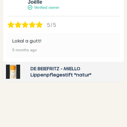
Joëlle
Verified owner
5/5
Lokal a gutt!
9 months ago
DE BEIEFRITZ - MIELLO
Lippenpflegestift "natur"