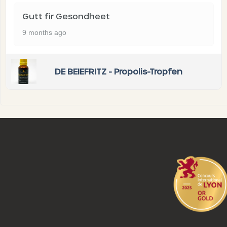
Gutt fir Gesondheet
9 months ago
DE BEIEFRITZ - Propolis-Tropfen