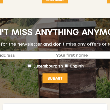
'T MISS ANYTHING ANYM
 for the newsletter and don't miss any offers or 
Luxembourgish
English