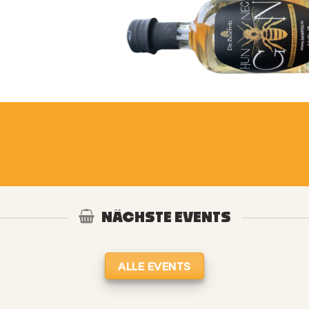
NÄCHSTE EVENTS
ALLE EVENTS