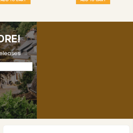
ORE!
releases