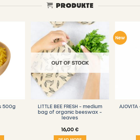
PRODUKTE
New
OUT OF STOCK
LITTLE BEE FRESH – medium
AJOVITA 
s 500g
bag of organic beeswax –
leaves
16,00
€
READ MORE