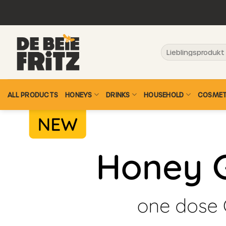
Skip
to
content
Search
for:
ALL PRODUCTS
HONEYS
DRINKS
HOUSEHOLD
COSMET