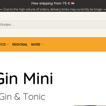
Free shipping from 75 €
++ Due to the high volume of orders, delivery times may currently be longer +
ICS
REGIONAL
MORE