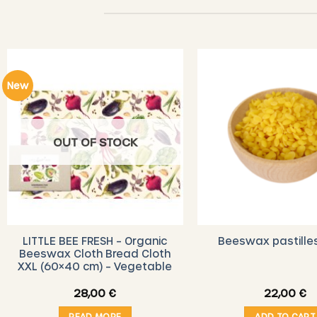
New
OUT OF STOCK
LITTLE BEE FRESH – Organic
Beeswax pastille
Beeswax Cloth Bread Cloth
XXL (60×40 cm) – Vegetable
28,00
€
22,00
€
READ MORE
ADD TO CART