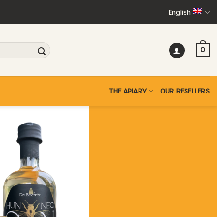
English
+
0
THE APIARY
OUR RESELLERS