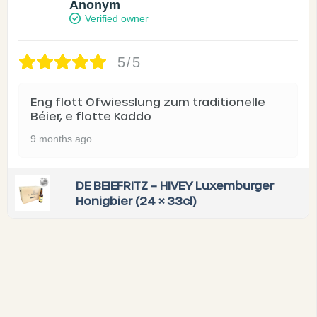
Anonym
Verified owner
5/5
Eng flott Ofwiesslung zum traditionelle
Béier, e flotte Kaddo
9 months ago
DE BEIEFRITZ – HIVEY Luxemburger
Honigbier (24 × 33cl)