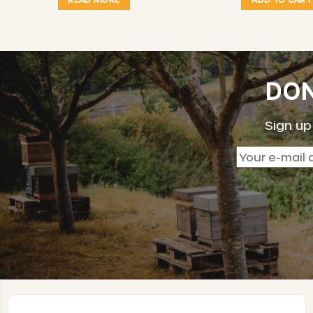
DON
Sign up