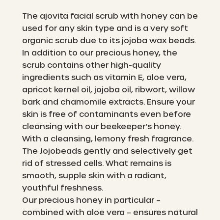
The ajovita facial scrub with honey can be
used for any skin type and is a very soft
organic scrub due to its jojoba wax beads.
In addition to our precious honey, the
scrub contains other high-quality
ingredients such as vitamin E, aloe vera,
apricot kernel oil, jojoba oil, ribwort, willow
bark and chamomile extracts. Ensure your
skin is free of contaminants even before
cleansing with our beekeeper’s honey.
With a cleansing, lemony fresh fragrance.
The Jojobeads gently and selectively get
rid of stressed cells. What remains is
smooth, supple skin with a radiant,
youthful freshness.
Our precious honey in particular –
combined with aloe vera – ensures natural