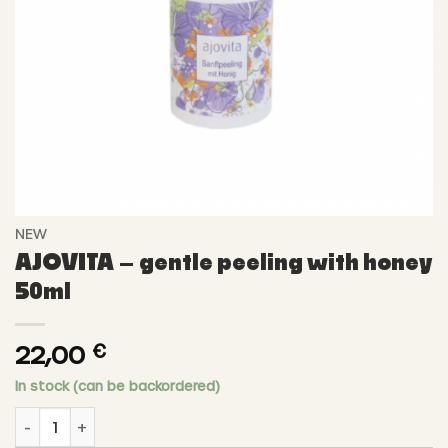
NEW
AJOVITA – gentle peeling with honey
50ml
22,00
€
In stock (can be backordered)
AJOVITA - gentle peeling with honey 50ml quantity