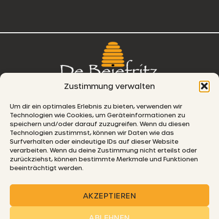
Zustimmung verwalten
76, route de Remich
Um dir ein optimales Erlebnis zu bieten, verwenden wir
Technologien wie Cookies, um Geräteinformationen zu
L-5330 Moutfort
speichern und/oder darauf zuzugreifen. Wenn du diesen
Technologien zustimmst, können wir Daten wie das
E-MAIL
Surfverhalten oder eindeutige IDs auf dieser Website
verarbeiten. Wenn du deine Zustimmung nicht erteilst oder
zurückziehst, können bestimmte Merkmale und Funktionen
beeinträchtigt werden.
© 2026 De Beiefritz
AKZEPTIEREN
ABLEHNEN