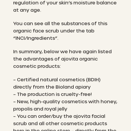
regulation of your skin’s moisture balance
at any age.
You can see all the substances of this
organic face scrub under the tab
“INCI/Ingredients”.
In summary, below we have again listed
the advantages of ajovita organic
cosmetic products:
– Certified natural cosmetics (BDIH)
directly from the Bioland apiary
– The production is cruelty-free!
– New, high-quality cosmetics with honey,
propolis and royal jelly
– You can order/buy the ajovita facial
scrub and all other cosmetic products
here in the online store – directly from the