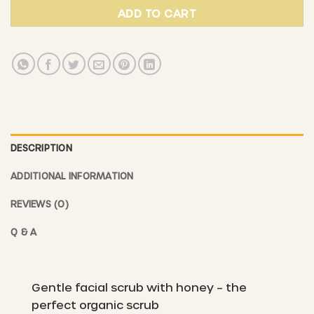
ADD TO CART
DESCRIPTION
ADDITIONAL INFORMATION
REVIEWS (0)
Q & A
Gentle facial scrub with honey – the
perfect organic scrub