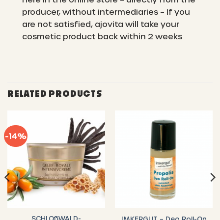
producer, without intermediaries – If you
are not satisfied, ajovita will take your
cosmetic product back within 2 weeks
RELATED PRODUCTS
-14%
SCHLOßWALD-
IMKERGUT – Deo Roll-On