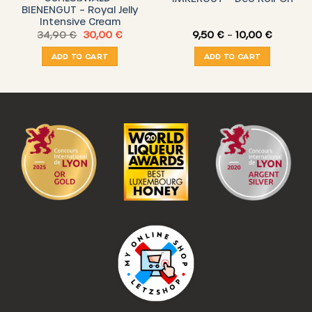
BIENENGUT – Royal Jelly
Intensive Cream
nt
Original
Current
Price
34,90
€
30,00
€
9,50
€
–
10,00
€
price
price
range:
was:
is:
9,50 €
ADD TO CART
ADD TO CART
 €.
34,90 €.
30,00 €.
through
10,00 €