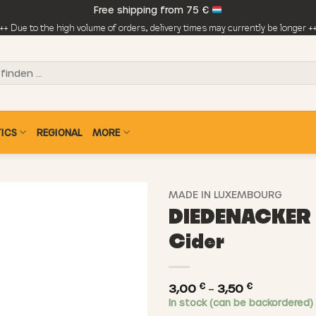
Free shipping from 75 €
++ Due to the high volume of orders, delivery times may currently be longer +
ICS
REGIONAL
MORE
MADE IN LUXEMBOURG
DIEDENACKER 
Cider
€
€
Price
3,00
–
3,50
In stock (can be backordered)
range: