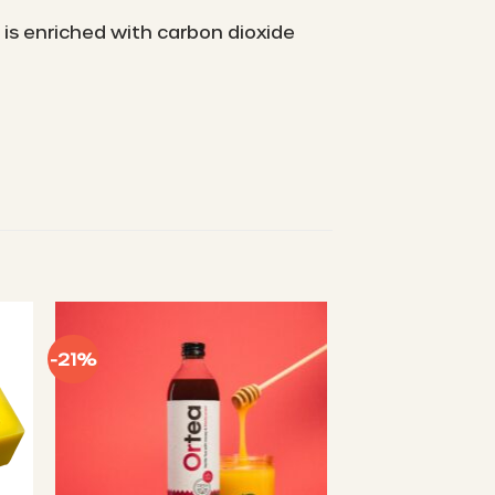
 is enriched with carbon dioxide
-21%