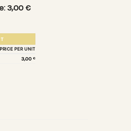
e: 3,00 €
 quantity
RT
PRICE PER UNIT
3,00
€