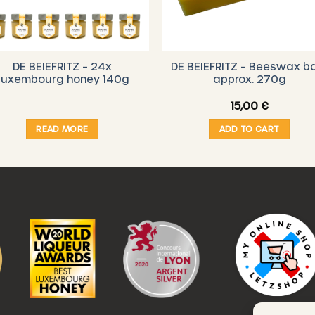
DE BEIEFRITZ – 24x
DE BEIEFRITZ – Beeswax b
Luxembourg honey 140g
approx. 270g
15,00
€
READ MORE
ADD TO CART