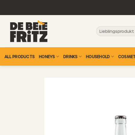
Skip
to
content
Search
for:
ALL PRODUCTS
HONEYS
DRINKS
HOUSEHOLD
COSMET