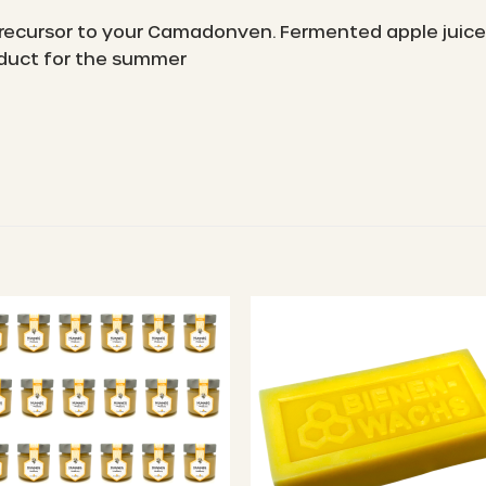
 precursor to your Camadonven. Fermented apple juice
roduct for the summer