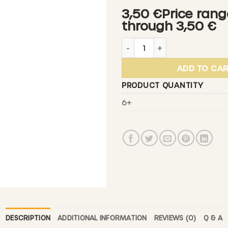
3,00 €
3,50 €Price rang
through
through 3,50 €
3,50 €
DIEDENACKER - Apple Cider
ADD TO CA
PRODUCT QUANTITY
6+
DESCRIPTION
ADDITIONAL INFORMATION
REVIEWS (0)
Q & A