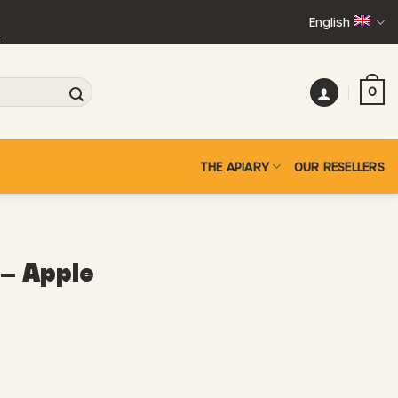
English
+
0
THE APIARY
OUR RESELLERS
– Apple