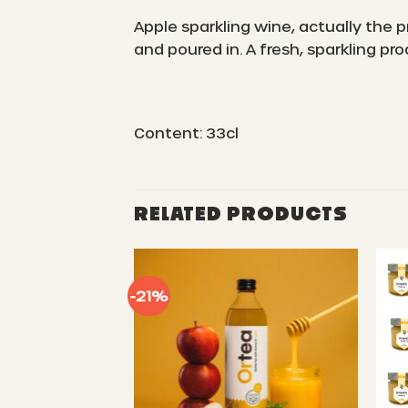
Apple sparkling wine, actually the
and poured in. A fresh, sparkling p
Content: 33cl
RELATED PRODUCTS
-21%