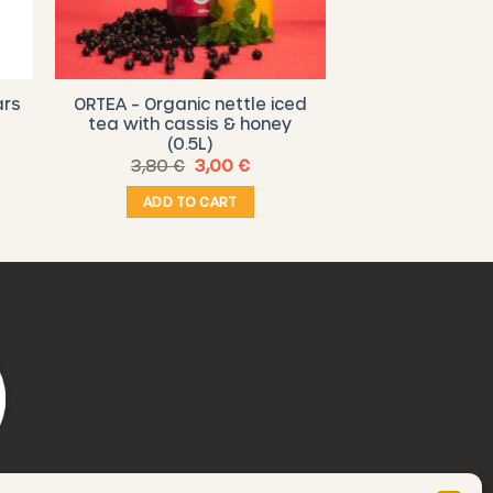
ars
ORTEA – Organic nettle iced
tea with cassis & honey
(0.5L)
Original
Current
3,80
€
3,00
€
price
price
was:
is:
ADD TO CART
3,80 €.
3,00 €.