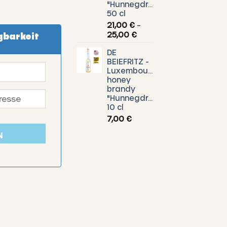
"Hunnegdrëpp"
50 cl
21,00
€
–
Price
25,00
€
gbarkeit
range:
DE
21,00 €
BEIEFRITZ -
through
Luxembourg
25,00 €
honey
brandy
"Hunnegdrëpp"
10 cl
7,00
€
N