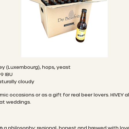
ey (Luxembourg), hops, yeast
29 IBU
aturally cloudy
ic occasions or as a gift for real beer lovers. HIVEY 
 at weddings.
so
a philosophy: regional, honest and brewed with love