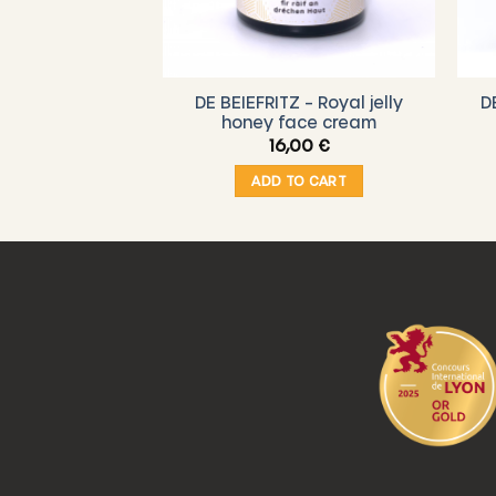
d #3 – “Happy
DE BEIEFRITZ – Royal jelly
D
hday!”
honey face cream
00
€
16,00
€
O CART
ADD TO CART