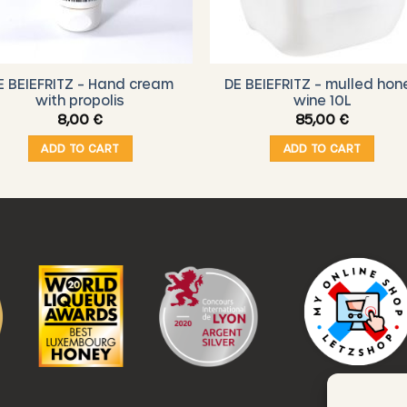
E BEIEFRITZ – Hand cream
DE BEIEFRITZ – mulled hon
with propolis
wine 10L
8,00
€
85,00
€
ADD TO CART
ADD TO CART