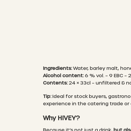
Ingredients:
Water, barley malt, hon
Alcohol content:
6 % vol. – 9 EBC – 
Contents:
24 × 33cl – unfiltered & n
Tip:
Ideal for stock buyers, gastronom
experience in the catering trade or
Why HIVEY?
Because it’s not just a drink,
but al