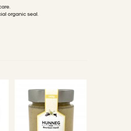
care.
al organic seal.