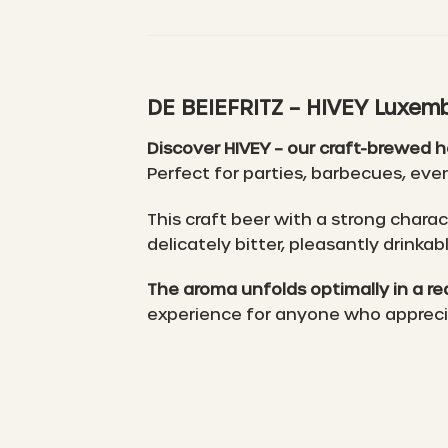
DE BEIEFRITZ – HIVEY Luxemb
Discover HIVEY – our craft-brewed 
Perfect for parties, barbecues, even
This craft beer with a strong chara
delicately bitter, pleasantly drinka
The aroma unfolds optimally in a red
experience for anyone who appreciat