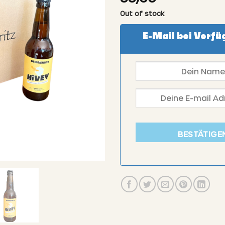
Out of stock
E-Mail bei Verfü
BESTÄTIGE