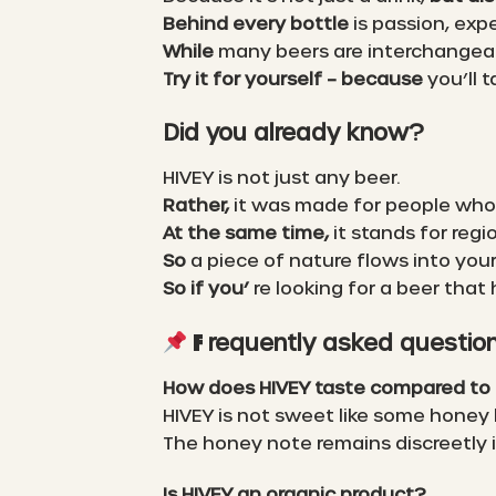
Behind every bottle
is passion, exp
While
many beers are interchangea
Try it for yourself – because
you’ll t
Did you already know?
HIVEY is not just any beer.
Rather,
it was made for people who
At the same time,
it stands for regi
So
a piece of nature flows into your
So if you’
re looking for a beer that
requently asked questio
F
How does HIVEY taste compared to 
HIVEY is not sweet like some honey
The honey note remains discreetly
Is HIVEY an organic product?