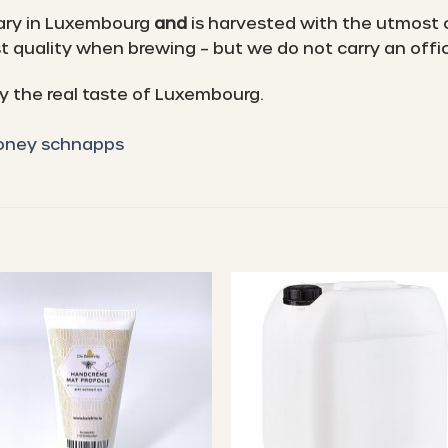
ary in Luxembourg
and
is harvested with the utmost 
 quality when brewing – but we do not carry an offici
 the real taste of Luxembourg.
honey schnapps