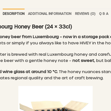
DESCRIPTION
ADDITIONAL INFORMATION
REVIEWS (0)
Q & A
ourg Honey Beer (24 × 33cl)
honey beer from Luxembourg – now in a storage pack o
ts or simply if you always like to have HIVEY in the h
cter is brewed with real Luxembourg honey and carefu
ble beer with a gentle honey note –
not sweet
, but ba
 wine glass at around 10 °C.
The honey nuances stand o
es regional quality and the art of craft brewing.