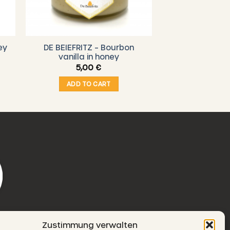
ey
DE BEIEFRITZ – Bourbon
vanilla in honey
5,00
€
ADD TO CART
Zustimmung verwalten