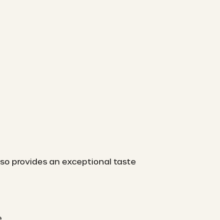
also provides an exceptional taste
.