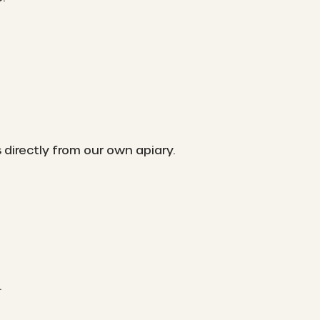
irectly from our own apiary.
.