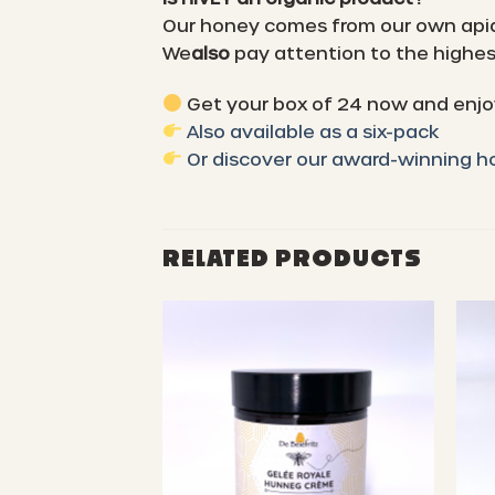
Our honey comes from our own api
We
also
pay attention to the highest
Get your box of 24 now and enjoy
Also available as a six-pack
Or discover our award-winning 
RELATED PRODUCTS