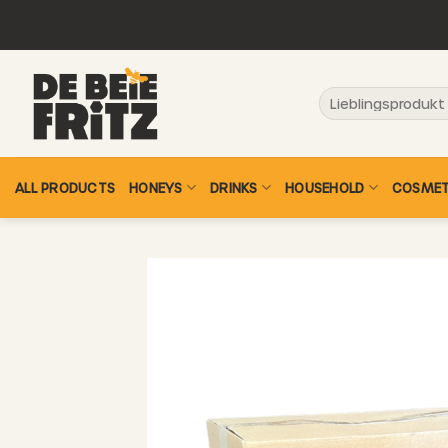
Skip
to
content
Search
for:
ALL PRODUCTS
HONEYS
DRINKS
HOUSEHOLD
COSMET