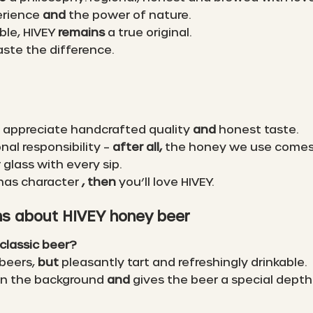
erience
and
the power of nature.
ble, HIVEY
remains
a true original.
aste the difference.
 appreciate handcrafted quality
and
honest taste.
onal responsibility –
after all,
the honey we use comes d
 glass with every sip.
 has character
, then
you’ll love HIVEY.
ns about HIVEY honey beer
classic beer?
 beers,
but
pleasantly tart and refreshingly drinkable.
 in the background
and
gives the beer a special depth