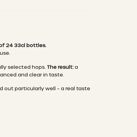
f 24 33cl bottles.
ouse.
lly selected hops.
The result:
a
lanced and clear in taste.
ut particularly well – a real taste