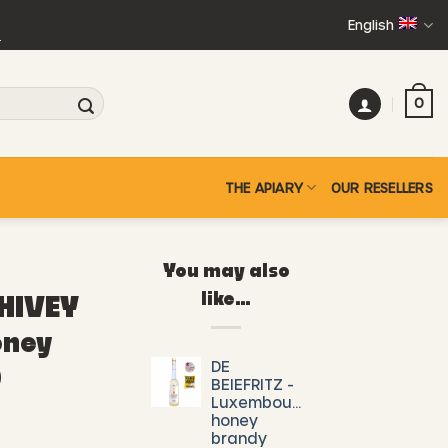
English
+
0
THE APIARY
OUR RESELLERS
You may also
like…
 HIVEY
oney
DE
)
BEIEFRITZ -
Luxembourg
honey
brandy