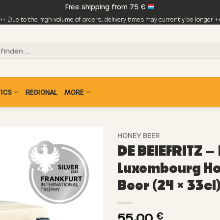
Free shipping from 75 €
++ Due to the high volume of orders, delivery times may currently be longer +
ICS
REGIONAL
MORE
HONEY BEER
DE BEIEFRITZ –
Luxembourg H
Beer (24 × 33cl
55,00
€