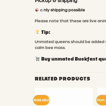
Pickup & shipping
o
nly shipping possible
Please note that these are live ani
Tip:
Unmated queens should be added as s
calm bee mass.
Buy unmated Buckfast quee
RELATED PRODUCTS
AVAILABLE
From 