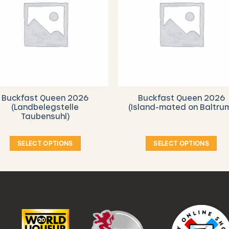
Buckfast Queen 2026
Buckfast Queen 2026
(Landbelegstelle
(Island-mated on Baltru
Taubensuhl)
SELECT OPTIONS
SELECT OPTIONS
This
This
product
product
has
has
multiple
multiple
variants.
variants.
The
The
options
options