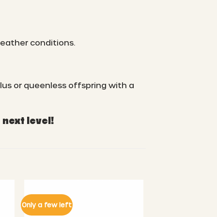
weather conditions.
lus or queenless offspring with a
next level!
Only a few left