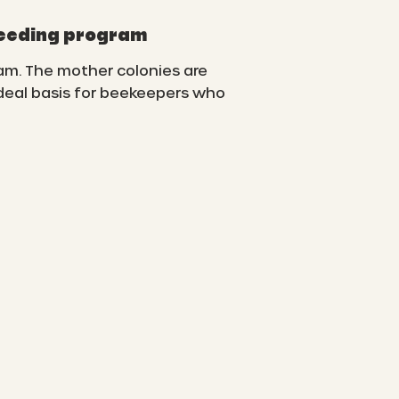
reeding program
am. The mother colonies are
ideal basis for beekeepers who