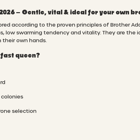
26 – Gentle, vital & ideal for your own b
ed according to the proven principles of Brother Ad
s, low swarming tendency and vitality. They are the 
n their own hands.
fast queen?
rd
 colonies
rone selection