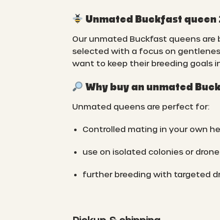
Unmated Buckfast queen 20
Our unmated Buckfast queens are br
selected with a focus on gentlenes
want to keep their breeding goals i
Why buy an unmated Buck
Unmated queens are perfect for:
Controlled mating in your own he
use on isolated colonies or drone
further breeding with targeted d