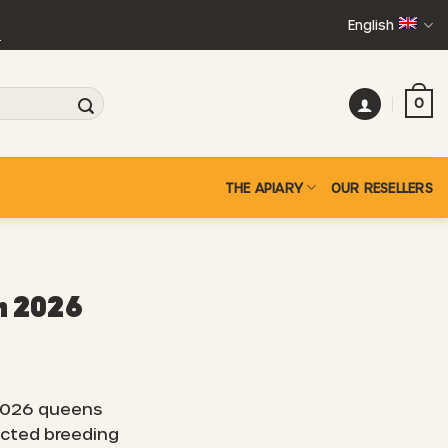
English
+
0
THE APIARY
OUR RESELLERS
n 2026
2026 queens
ected breeding