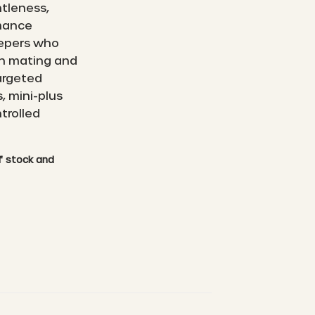
ntleness,
rmance
eepers who
wn mating and
argeted
, mini-plus
trolled
of stock and