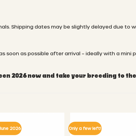
mals. Shipping dates may be slightly delayed due to 
oon as possible after arrival – ideally with a mini p
n 2026 now and take your breeding to the 
June 2026
Only a few left!