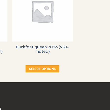
Buckfast queen 2026 (VSH-
m)
mated)
SELECT OPTIONS
This
product
has
multiple
variants.
The
options