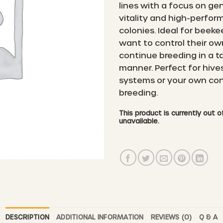
lines with a focus on ge
vitality and high-perfo
colonies. Ideal for beek
want to control their o
continue breeding in a t
manner. Perfect for hives
systems or your own con
breeding.
This product is currently out 
unavailable.
DESCRIPTION
ADDITIONAL INFORMATION
REVIEWS (0)
Q & A