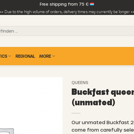
Free shipping from 75 €
++ Due to the high volume of orders, delivery times may currently be longer +
ICS
REGIONAL
MORE
QUEENS
Buckfast quee
(unmated)
Our unmated Buckfast 
come from carefully sel