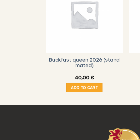
Buckfast queen 2026 (stand
mated)
40,00
€
ADD TO CART