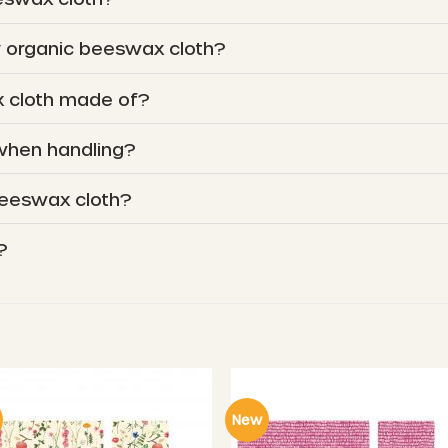
y organic beeswax cloth?
 cloth made of?
 when handling?
beeswax cloth?
?
New