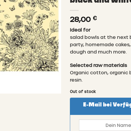
black and whit
28,00
€
Ideal for
salad bowls at the next
party, homemade cakes, 
dough and much more.
Selected raw materials
Organic cotton, organic
resin.
Out of stock
E-Mail bei Verfü