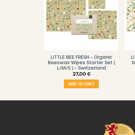
RESH – Organic
LITTLE BEE FRESH – Organic
L
ndwich bag –
Beeswax Wipes Starter Set (
b
door
L/M/S ) – Switzerland
,00
€
27,00
€
O CART
ADD TO CART