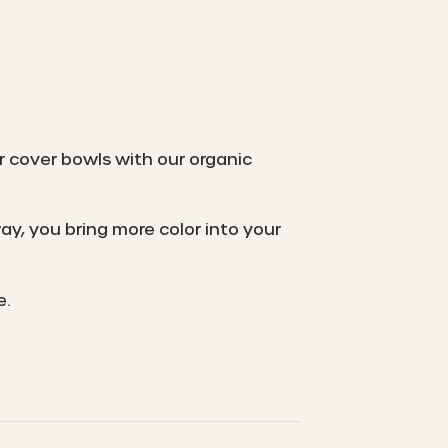
r cover bowls with our organic
y, you bring more color into your
e.