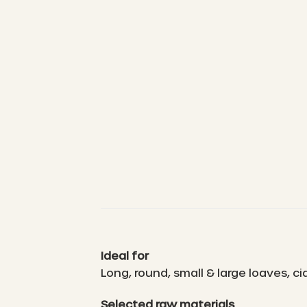
Ideal for
Long, round, small & large loaves, 
Selected raw materials