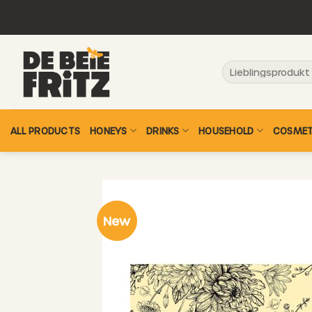
Skip
to
content
Search
for:
ALL PRODUCTS
HONEYS
DRINKS
HOUSEHOLD
COSMET
New