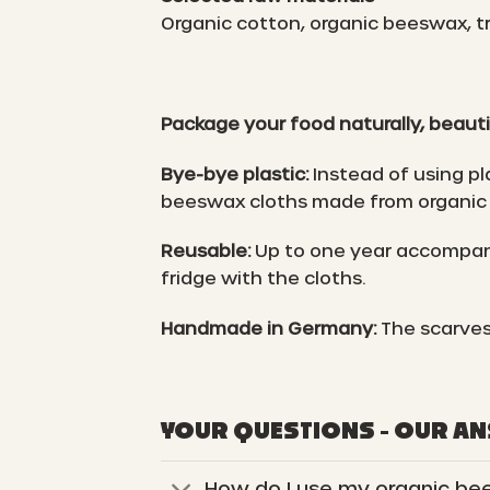
Organic cotton, organic beeswax, tr
Package your food naturally, beauti
Bye-bye plastic:
Instead of using pl
beeswax cloths made from organic 
Reusable:
Up to one year accompani
fridge with the cloths.
Handmade in Germany:
The scarves
YOUR QUESTIONS - OUR A
How do I use my organic be