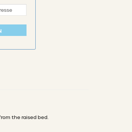
N
from the raised bed.