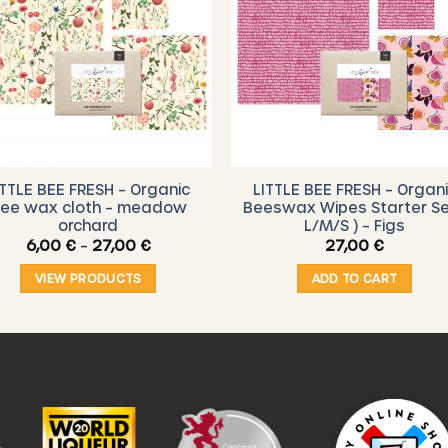
ITTLE BEE FRESH – Organic
LITTLE BEE FRESH – Organ
ee wax cloth – meadow
Beeswax Wipes Starter Se
orchard
L/M/S ) – Figs
Price
6,00
€
–
27,00
€
27,00
€
range:
6,00 €
VIEW PRODUCTS
ADD TO CART
through
27,00 €