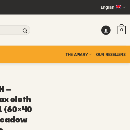
English
+
0
THE APIARY
OUR RESELLERS
H –
ax cloth
L (60×40
meadow