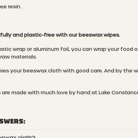
ee resin.
fully and plastic-free with our beeswax wipes.
astic wrap or aluminum foil, you can wrap your food o
raw materials.
es your beeswax cloth with good care. And by the wa
 are made with much love by hand at Lake Constanc
NSWERS:
eswax cloth?