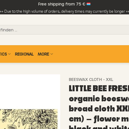
Free shipping from 75 €
++ Due to the high volume of orders, delivery times may currently be longer +
ICS
REGIONAL
MORE
BEESWAX CLOTH - XXL
LITTLE BEE FRES
organic beesw
bread cloth XX
cm) – flower 