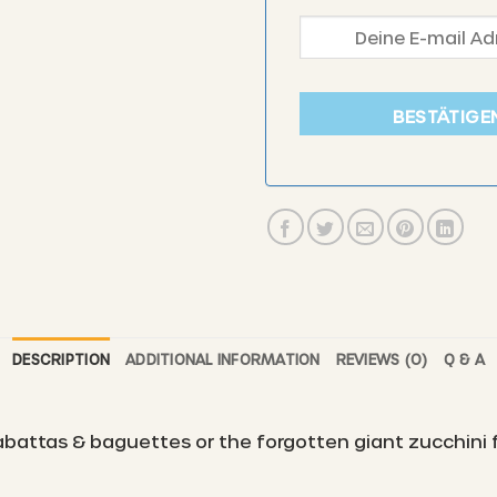
BESTÄTIGE
DESCRIPTION
ADDITIONAL INFORMATION
REVIEWS (0)
Q & A
ciabattas & baguettes or the forgotten giant zucchini 