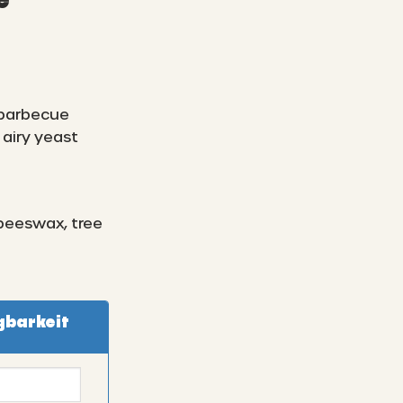
e
 barbecue
airy yeast
 beeswax, tree
gbarkeit