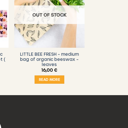
OUT OF STOCK
ic
LITTLE BEE FRESH – medium
t (
bag of organic beeswax –
leaves
16,00
€
READ MORE