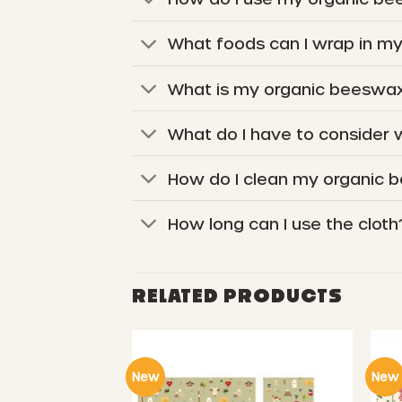
What foods can I wrap in m
What is my organic beeswax
What do I have to consider
How do I clean my organic 
How long can I use the cloth
RELATED PRODUCTS
New
New