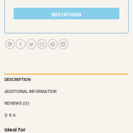
BESTÄTIGEN
DESCRIPTION
ADDITIONAL INFORMATION
REVIEWS (0)
Q & A
Ideal for