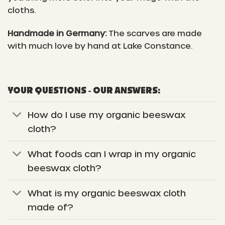
cloths.
Handmade in Germany:
The scarves are made
with much love by hand at Lake Constance.
YOUR QUESTIONS - OUR ANSWERS:
How do I use my organic beeswax
cloth?
What foods can I wrap in my organic
beeswax cloth?
What is my organic beeswax cloth
made of?