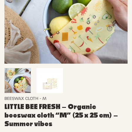
BEESWAX CLOTH - M
LITTLE BEE FRESH – Organic
beeswax cloth “M” (25 x 25 cm) –
Summer vibes