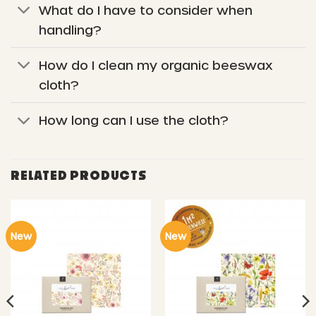
What do I have to consider when
handling?
How do I clean my organic beeswax
cloth?
How long can I use the cloth?
RELATED PRODUCTS
New
New