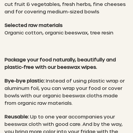
cut fruit & vegetables, fresh herbs, fine cheeses
and for covering medium-sized bowls
Selected raw materials
Organic cotton, organic beeswax, tree resin
Package your food naturally, beautifully and
plastic-free with our beeswax wipes.
Bye-bye plastic:
Instead of using plastic wrap or
aluminum foil, you can wrap your food or cover
bowls with our organic beeswax cloths made
from organic raw materials.
Reusable:
Up to one year accompanies your
beeswax cloth with good care. And by the way,
you bring more color into your fridge with the