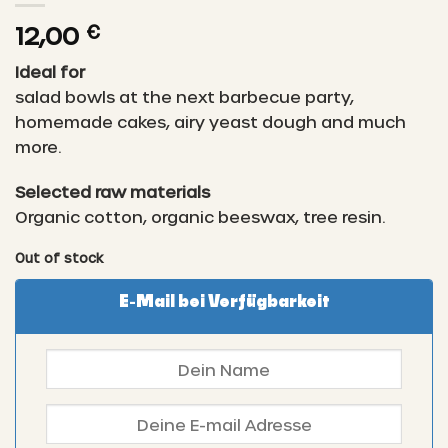
12,00
€
Ideal for
salad bowls at the next barbecue party,
homemade cakes, airy yeast dough and much
more.
Selected raw materials
Organic cotton, organic beeswax, tree resin.
Out of stock
E-Mail bei Verfügbarkeit