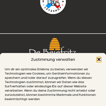
Zustimmung verwalten
76, route de Remich
Um dir ein optimales Erlebnis zu bieten, verwenden wir
Technologien wie Cookies, um Geräteinformationen zu
L-5330 Moutfort
speichern und/oder darauf zuzugreifen. Wenn du diesen
Technologien zustimmst, können wir Daten wie das
E-MAIL
Surfverhalten oder eindeutige IDs auf dieser Website
verarbeiten. Wenn du deine Zustimmung nicht erteilst oder
zurückziehst, können bestimmte Merkmale und Funktionen
beeinträchtigt werden.