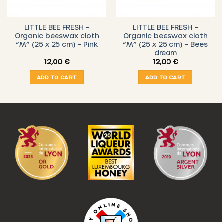
LITTLE BEE FRESH –
LITTLE BEE FRESH –
Organic beeswax cloth
Organic beeswax cloth
“M” (25 x 25 cm) – Pink
“M” (25 x 25 cm) – Bees
dream
12,00
€
12,00
€
€
ADD TO CART
ADD TO CART
gh
 €