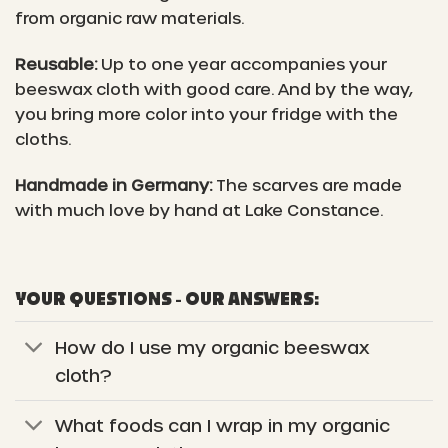
from organic raw materials.
Reusable:
Up to one year accompanies your
beeswax cloth with good care. And by the way,
you bring more color into your fridge with the
cloths.
Handmade in Germany:
The scarves are made
with much love by hand at Lake Constance.
YOUR QUESTIONS - OUR ANSWERS:
How do I use my organic beeswax
cloth?
What foods can I wrap in my organic