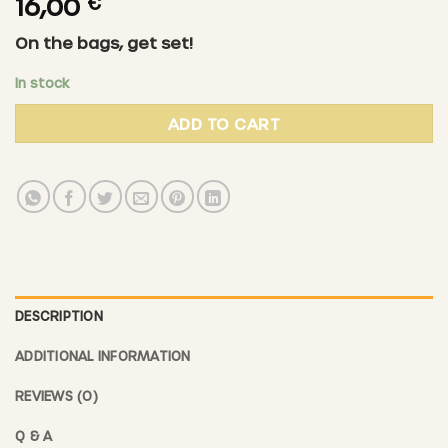
16,00
€
On the bags, get set!
In stock
ADD TO CART
DESCRIPTION
ADDITIONAL INFORMATION
REVIEWS (0)
Q & A