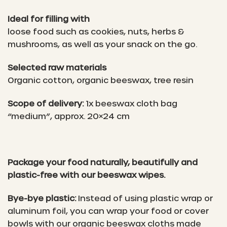
Ideal for filling with
loose food such as cookies, nuts, herbs &
mushrooms, as well as your snack on the go.
Selected raw materials
Organic cotton, organic beeswax, tree resin
Scope of delivery:
1x beeswax cloth bag
“medium”, approx. 20×24 cm
Package your food naturally, beautifully and
plastic-free with our beeswax wipes.
Bye-bye plastic:
Instead of using plastic wrap or
aluminum foil, you can wrap your food or cover
bowls with our organic beeswax cloths made