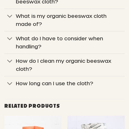
beeswax cloth?
What is my organic beeswax cloth
made of?
What do I have to consider when
handling?
How do I clean my organic beeswax
cloth?
How long can I use the cloth?
RELATED PRODUCTS