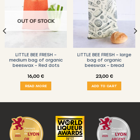
OUT OF STOCK
LITTLE BEE FRESH –
LITTLE BEE FRESH – large
medium bag of organic
bag of organic
beeswax – Red dots
beeswax – bread
16,00
€
23,00
€
READ MORE
ADD TO CART