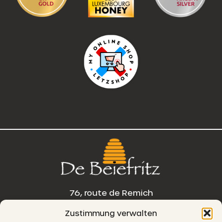
76, route de Remich
Zustimmung verwalten
L-5330 Moutfort