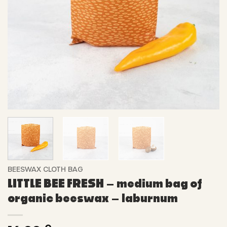
BEESWAX CLOTH BAG
LITTLE BEE FRESH – medium bag of
organic beeswax – laburnum