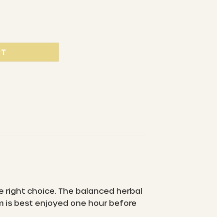
c herbal tea blend quantity
RT
e right choice. The balanced herbal
m is best enjoyed one hour before