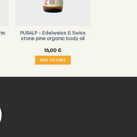
nic
PURALP – Edelweiss & Swiss
stone pine organic body oil
16,00
€
ADD TO CART