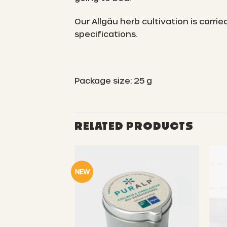
Our Allgäu herb cultivation is carr
specifications.
Package size: 25 g
RELATED PRODUCTS
NEW