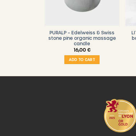
RESH – Organic
PURALP – Edelweiss & Swiss
L
h “S” (15 x 15
stone pine organic massage
b
– Cacti
candle
00
€
16,00
€
O CART
ADD TO CART