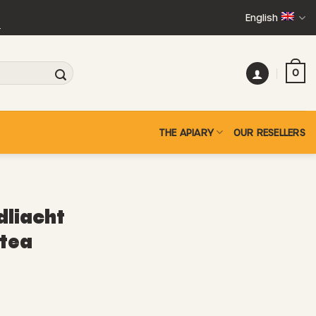
English
+
0
THE APIARY
OUR RESELLERS
liacht
 tea