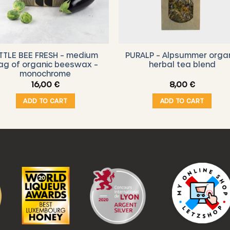
ITTLE BEE FRESH – medium
PURALP – Alpsummer orga
ag of organic beeswax –
herbal tea blend
monochrome
16,00
€
8,00
€
ADD TO CART
ADD TO CART