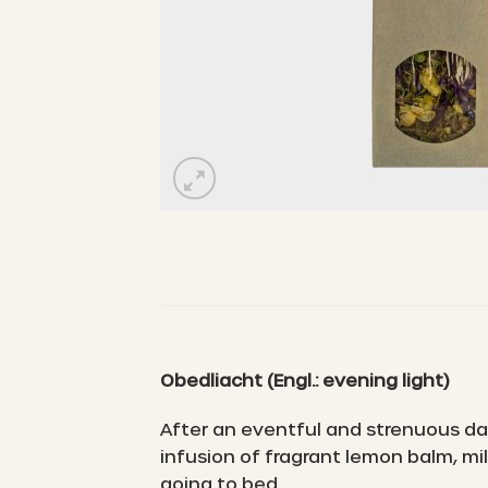
Obedliacht
(Engl.: evening light)
After an eventful and strenuous day
infusion of fragrant lemon balm, m
going to bed.