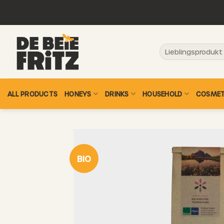
Skip
to
content
Search
for:
ALL PRODUCTS
HONEYS
DRINKS
HOUSEHOLD
COSMET
BIO