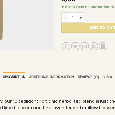
In stock (can be backordered)
PURALP - Obedliacht organi
ADD TO CA
DESCRIPTION
ADDITIONAL INFORMATION
REVIEWS (0)
Q & A
, our “Obedliacht” organic herbal tea blend is just th
ild lime blossom and fine lavender and mallow blosso