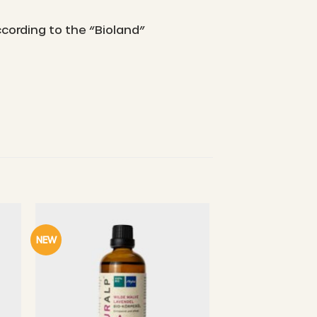
ccording to the “Bioland”
NEW