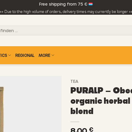
Free shipping from 75 €
++ Due to the high volume of orders, delivery times may currently be longer +
ICS
REGIONAL
MORE
TEA
PURALP – Obed
organic herbal
blend
8,00
€