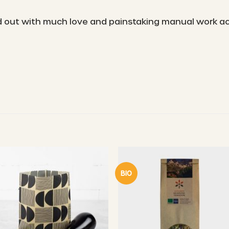
ied out with much love and painstaking manual work a
BIO