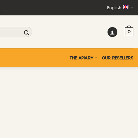
English
+
0
THE APIARY
OUR RESELLERS