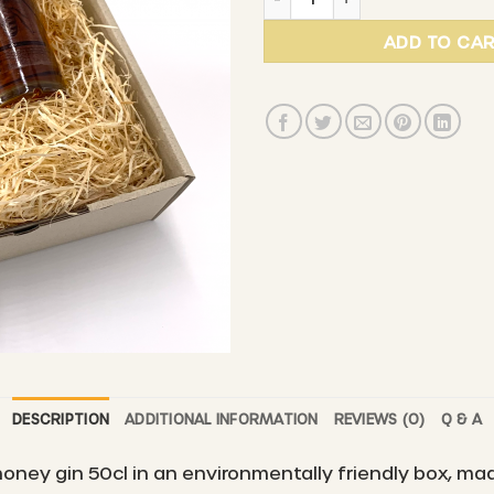
ADD TO CA
DESCRIPTION
ADDITIONAL INFORMATION
REVIEWS (0)
Q & A
oney gin 50cl in an environmentally friendly box, ma