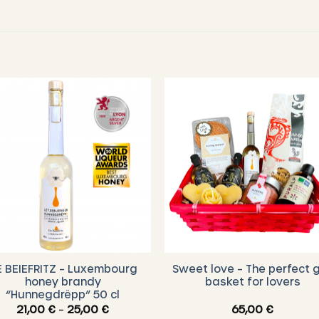
E BEIEFRITZ – Luxembourg
Sweet love – The perfect g
honey brandy
basket for lovers
“Hunnegdrëpp” 50 cl
Price
21,00
€
–
25,00
€
65,00
€
range: