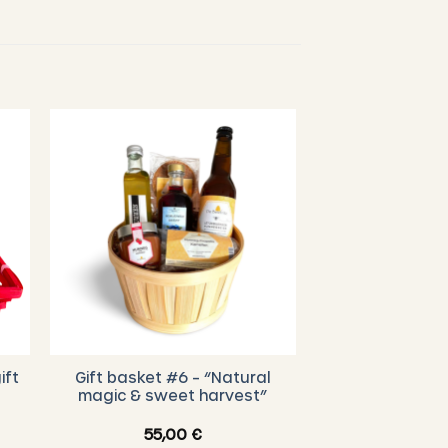
ift
Gift basket #6 – “Natural
magic & sweet harvest”
55,00
€