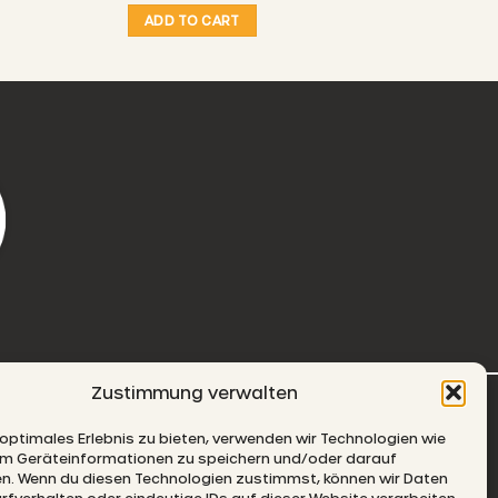
ADD TO CART
Zustimmung verwalten
-MAIL
 optimales Erlebnis zu bieten, verwenden wir Technologien wie
um Geräteinformationen zu speichern und/oder darauf
en. Wenn du diesen Technologien zustimmst, können wir Daten