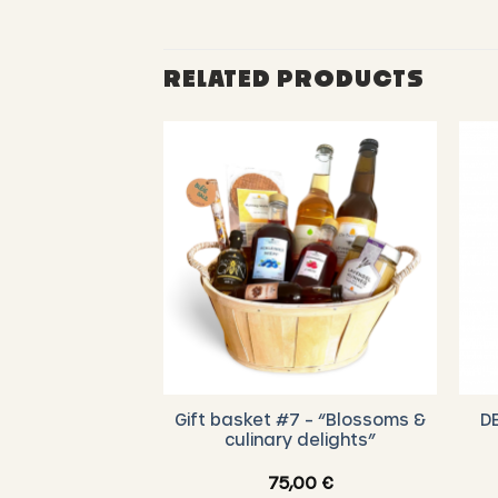
RELATED PRODUCTS
Gift basket #7 – “Blossoms &
D
Box (3 x 140g)
culinary delights”
,00
€
75,00
€