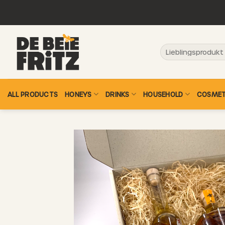
Skip
to
content
Search
for:
ALL PRODUCTS
HONEYS
DRINKS
HOUSEHOLD
COSMET