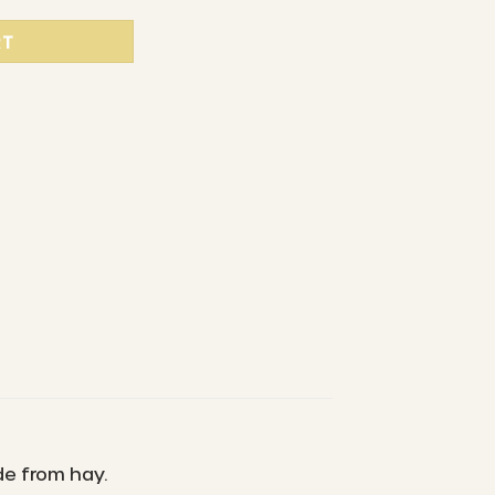
RT
de from hay.