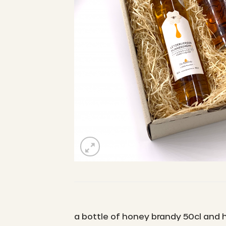
a bottle of honey brandy 50cl and h