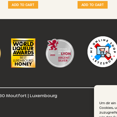
21,00 €
ADD TO CART
ADD TO CART
through
25,00 €
30 Moutfort | Luxembourg
E
Um dir ein
Cookies, 
zuzugreif