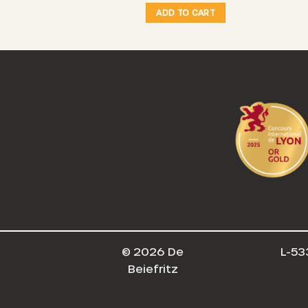
O CART
ADD TO CART
© 2026 De
L-53
Beiefritz