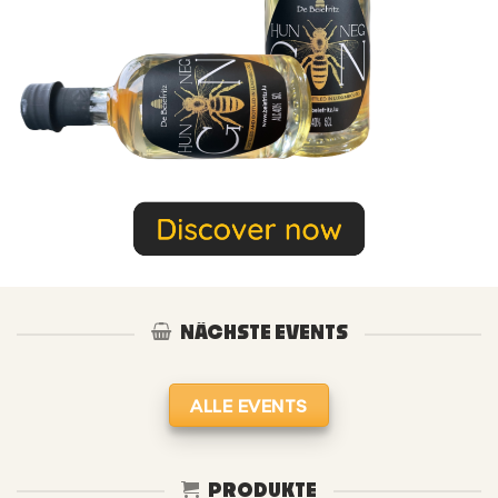
NÄCHSTE EVENTS
ALLE EVENTS
PRODUKTE