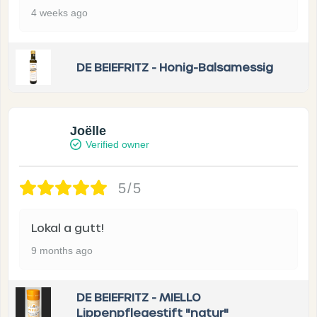
4 weeks ago
DE BEIEFRITZ - Honig-Balsamessig
Joëlle
Verified owner
5/5
Lokal a gutt!
9 months ago
DE BEIEFRITZ - MIELLO
Lippenpflegestift "natur"