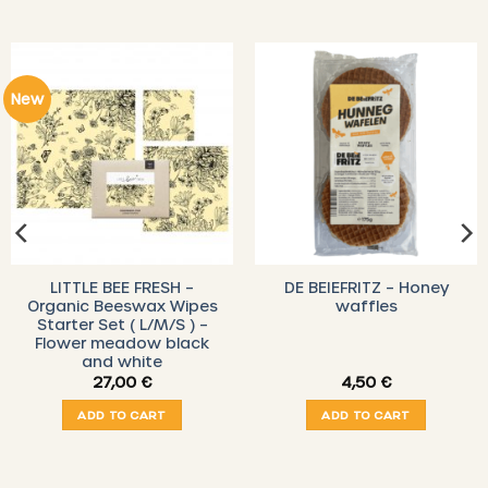
New
LITTLE BEE FRESH –
DE BEIEFRITZ – Honey
Organic Beeswax Wipes
waffles
Starter Set ( L/M/S ) –
Flower meadow black
and white
27,00
€
4,50
€
ADD TO CART
ADD TO CART