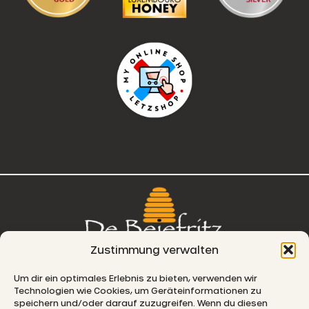
Zustimmung verwalten
76, route de Remich
Um dir ein optimales Erlebnis zu bieten, verwenden wir
Technologien wie Cookies, um Geräteinformationen zu
L-5330 Moutfort
speichern und/oder darauf zuzugreifen. Wenn du diesen