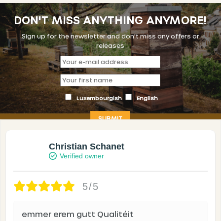
DON'T MISS ANYTHING ANYMORE!
Sign up for the newsletter and don't miss any offers or
releases
Luxembourgish
English
Christian Schanet
Verified owner
5/5
emmer erem gutt Qualitéit