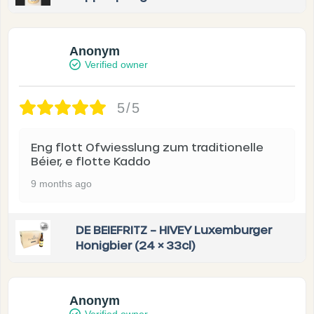
Anonym
Verified owner
5/5
Eng flott Ofwiesslung zum traditionelle
Béier, e flotte Kaddo
9 months ago
DE BEIEFRITZ – HIVEY Luxemburger
Honigbier (24 × 33cl)
Anonym
Verified owner