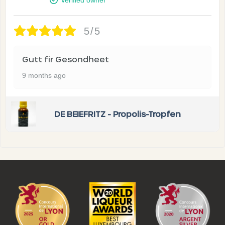
5/5
Gutt fir Gesondheet
9 months ago
DE BEIEFRITZ - Propolis-Tropfen