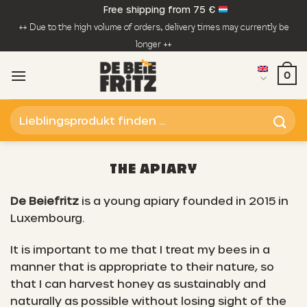
Skip
Free shipping from 75 €
to
++ Due to the high volume of orders, delivery times may currently be
content
longer ++
0
Search
for:
THE APIARY
De Beiefritz
is a young apiary founded in 2015 in
Luxembourg.
It is important to me that I treat my bees in a
manner that is appropriate to their nature, so
that I can harvest honey as sustainably and
naturally as possible without losing sight of the