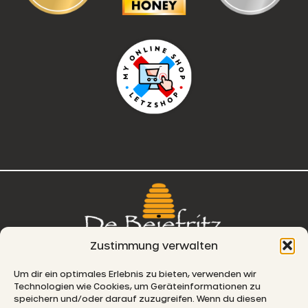
Zustimmung verwalten
76, route de Remich
Um dir ein optimales Erlebnis zu bieten, verwenden wir
Technologien wie Cookies, um Geräteinformationen zu
L-5330 Moutfort
speichern und/oder darauf zuzugreifen. Wenn du diesen