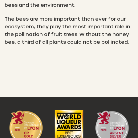
bees and the environment.
The bees are more important than ever for our
ecosystem, they play the most important role in
the pollination of fruit trees. Without the honey
bee, a third of all plants could not be pollinated.