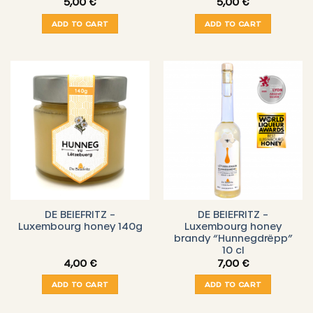
5,00
€
5,00
€
ADD TO CART
ADD TO CART
DE BEIEFRITZ –
DE BEIEFRITZ –
Luxembourg honey 140g
Luxembourg honey
brandy “Hunnegdrëpp”
10 cl
4,00
€
7,00
€
ADD TO CART
ADD TO CART