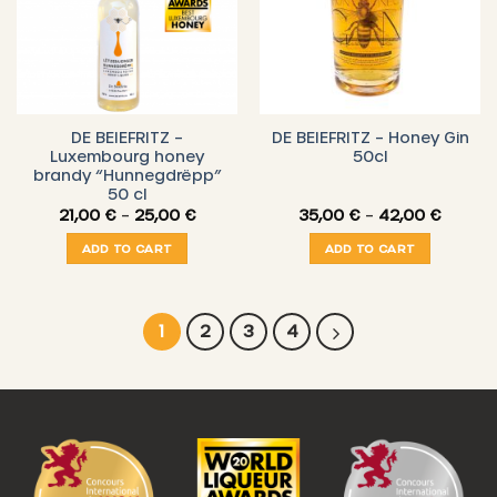
DE BEIEFRITZ –
DE BEIEFRITZ – Honey Gin
Luxembourg honey
50cl
brandy “Hunnegdrëpp”
50 cl
Price
Price
21,00
€
–
25,00
€
35,00
€
–
42,00
€
range:
range:
21,00 €
35,00 
ADD TO CART
ADD TO CART
through
throug
25,00 €
42,00 
1
2
3
4