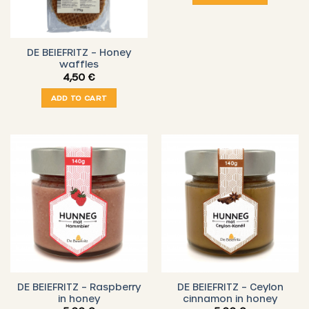
DE BEIEFRITZ – Honey
waffles
4,50
€
ADD TO CART
DE BEIEFRITZ – Raspberry
DE BEIEFRITZ – Ceylon
in honey
cinnamon in honey