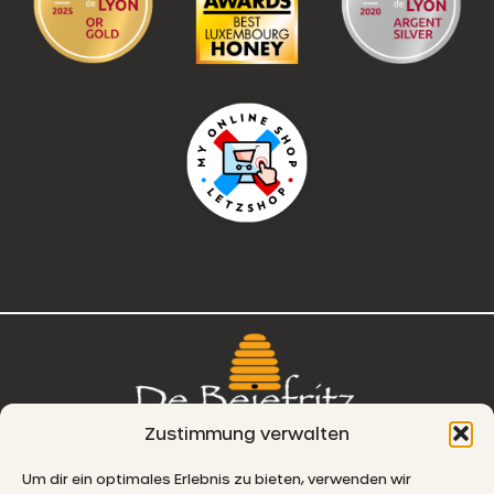
Zustimmung verwalten
76, route de Remich
Um dir ein optimales Erlebnis zu bieten, verwenden wir