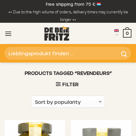
Skip
Free shipping from 75 €
to
++ Due to the high volume of orders, delivery times may currently be
content
longer ++
0
Search
for:
PRODUCTS TAGGED “REVENDEURS”
FILTER