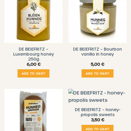
DE BEIEFRITZ –
DE BEIEFRITZ – Bourbon
Luxembourg honey
vanilla in honey
250g
6,00
€
5,00
€
ADD TO CART
ADD TO CART
DE BEIEFRITZ – honey-
propolis sweets
3,50
€
ADD TO CART