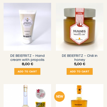
DE BEIEFRITZ – Hand
DE BEIEFRITZ – Chili in
cream with propolis
honey
8,00
€
5,00
€
ADD TO CART
ADD TO CART
NEW