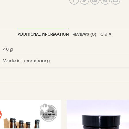
ADDITIONAL INFORMATION
REVIEWS (0)
Q & A
49 g
Made in Luxembourg
%