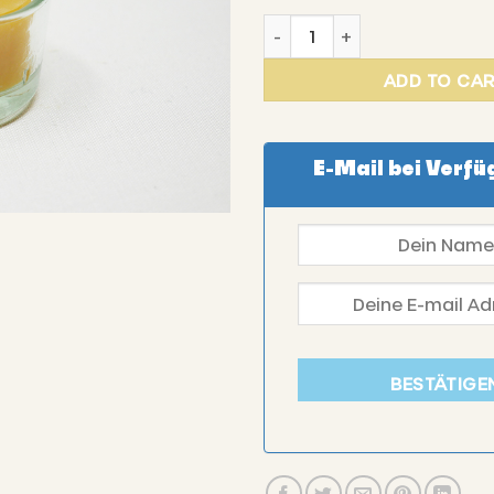
DE BEIEFRITZ - Tea light in 
ADD TO CA
E-Mail bei Verfü
BESTÄTIGE