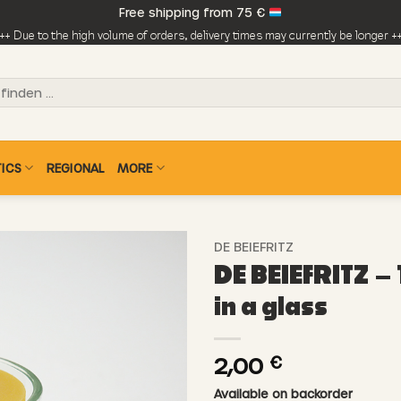
Free shipping from 75 €
++ Due to the high volume of orders, delivery times may currently be longer +
ICS
REGIONAL
MORE
DE BEIEFRITZ
DE BEIEFRITZ – 
in a glass
2,00
€
Available on backorder