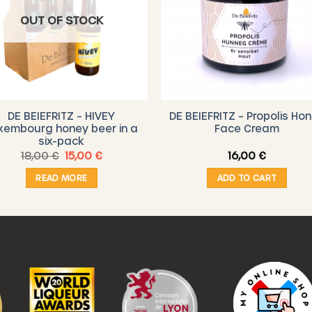
OUT OF STOCK
DE BEIEFRITZ – HIVEY
DE BEIEFRITZ – Propolis Ho
xembourg honey beer in a
Face Cream
six-pack
Original
Current
18,00
€
15,00
€
16,00
€
price
price
was:
is:
READ MORE
ADD TO CART
18,00 €.
15,00 €.