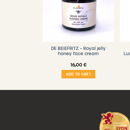
DE BEIEFRITZ – Royal jelly
Z – Voucher
honey face cream
Lu
,00
€
16,00
€
O CART
ADD TO CART