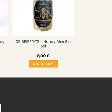
ney
DE BEIEFRITZ – Honey Mini Gin
5cl
8,00
€
ADD TO CART