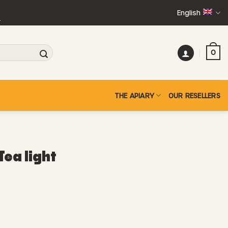
English
+
0
THE APIARY
OUR RESELLERS
Tea light