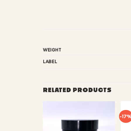
WEIGHT
LABEL
RELATED PRODUCTS
-17