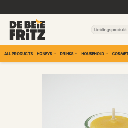
Skip
to
content
Search
for:
ALL PRODUCTS
HONEYS
DRINKS
HOUSEHOLD
COSMET