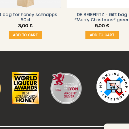
ft bag for honey schnapps
DE BEIEFRITZ – Gift bag
50cl
“Merry Christmas” gree
3,00
€
5,00
€
ADD TO CART
ADD TO CART