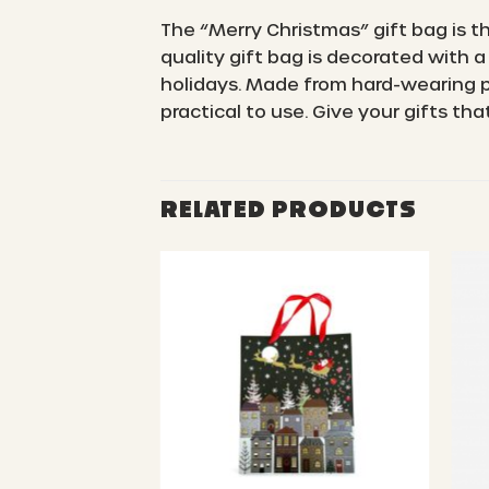
The “Merry Christmas” gift bag is t
quality gift bag is decorated with a
holidays. Made from hard-wearing pa
practical to use. Give your gifts th
RELATED PRODUCTS