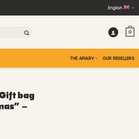
English
+
0
THE APIARY
OUR RESELLERS
Gift bag
mas” –