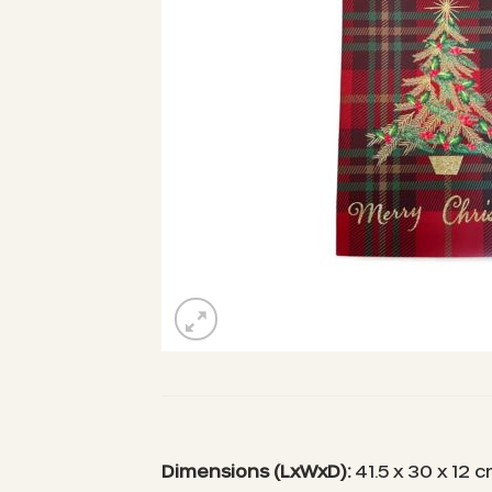
Dimensions (LxWxD):
41.5 x 30 x 12 