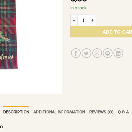
In stock
DE BEIEFRITZ - Gift bag "Me
ADD TO CA
DESCRIPTION
ADDITIONAL INFORMATION
REVIEWS (0)
Q & A
cm