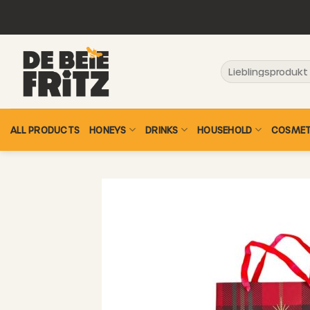
Skip
to
content
Search
for:
ALL PRODUCTS
HONEYS
DRINKS
HOUSEHOLD
COSMET