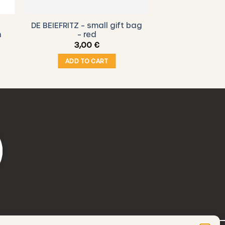
DE BEIEFRITZ – small gift bag
n
– red
3,00
€
ADD TO CART