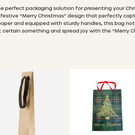
he perfect packaging solution for presenting your Chri
 festive “Merry Christmas” design that perfectly captu
per and equipped with sturdy handles, this bag not o
at certain something and spread joy with the “Merry C