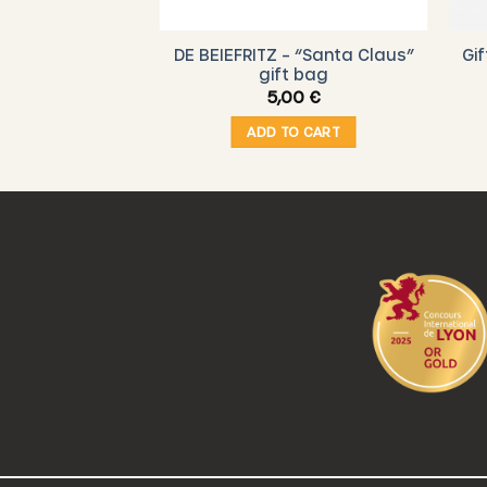
 – “Christmas”
DE BEIEFRITZ – “Santa Claus”
Gi
t bag
gift bag
00
€
5,00
€
O CART
ADD TO CART