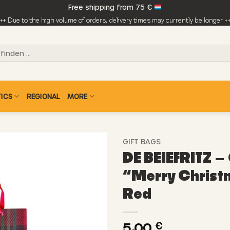
Free shipping from 75 €
++ Due to the high volume of orders, delivery times may currently be longer +
ICS
REGIONAL
MORE
GIFT BAGS
DE BEIEFRITZ – 
“Merry Christ
Red
5,00
€