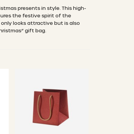
stmas presents in style. This high-
res the festive spirit of the
nly looks attractive but is also
hristmas” gift bag.