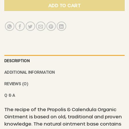
ADD TO CART
DESCRIPTION
ADDITIONAL INFORMATION
REVIEWS (0)
Q & A
The recipe of the Propolis & Calendula Organic
Ointment is based on old, traditional and proven
knowledge. The natural ointment base contains