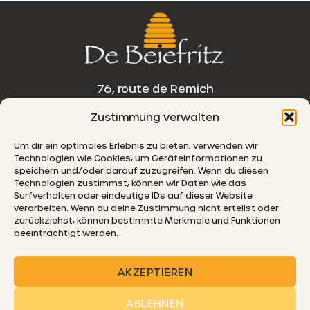
76, route de Remich
Zustimmung verwalten
L-5330 Moutfort
Um dir ein optimales Erlebnis zu bieten, verwenden wir
E-MAIL
Technologien wie Cookies, um Geräteinformationen zu
speichern und/oder darauf zuzugreifen. Wenn du diesen
Technologien zustimmst, können wir Daten wie das
Surfverhalten oder eindeutige IDs auf dieser Website
verarbeiten. Wenn du deine Zustimmung nicht erteilst oder
© 2026 De Beiefritz
zurückziehst, können bestimmte Merkmale und Funktionen
beeinträchtigt werden.
AKZEPTIEREN
ABLEHNEN