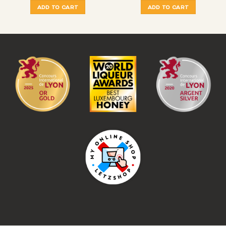
ADD TO CART
ADD TO CART