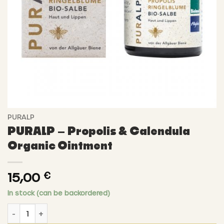
PURALP
PURALP – Propolis & Calendula
Organic Ointment
15,00
€
In stock (can be backordered)
PURALP - Propolis & Calendula Organic Ointment quantit