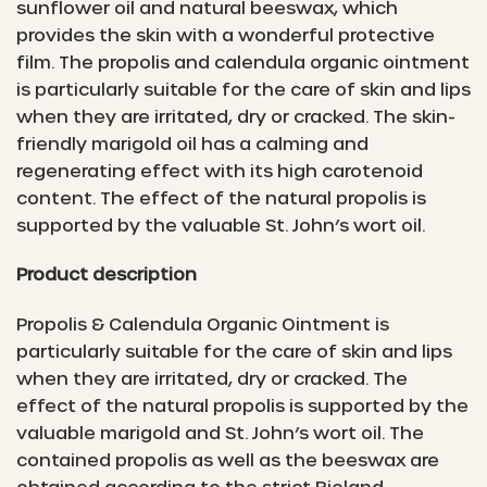
sunflower oil and natural beeswax, which
provides the skin with a wonderful protective
film. The propolis and calendula organic ointment
is particularly suitable for the care of skin and lips
when they are irritated, dry or cracked. The skin-
friendly marigold oil has a calming and
regenerating effect with its high carotenoid
content. The effect of the natural propolis is
supported by the valuable St. John’s wort oil.
Product description
Propolis & Calendula Organic Ointment is
particularly suitable for the care of skin and lips
when they are irritated, dry or cracked. The
effect of the natural propolis is supported by the
valuable marigold and St. John’s wort oil. The
contained propolis as well as the beeswax are
obtained according to the strict Bioland