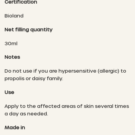
Certification
Bioland
Net filling quantity
30ml
Notes
Do not use if you are hypersensitive (allergic) to
propolis or daisy family.
Use
Apply to the affected areas of skin several times
a day as needed.
Made in