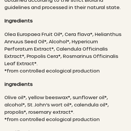
guidelines and processed in their natural state.
Ingredients
Olea Europaea Fruit Oil*, Cera flava*, Helianthus
Annuus Seed Oil*, Alcohol*, Hypericum
Perforatum Extract*, Calendula Officinalis
Extract*, Propolis Cera*, Rosmarinus Officinalis
Leaf Extract*.
*from controlled ecological production
ingredients
Olive oil*, yellow beeswax*, sunflower oil*,
alcohol*, St. John’s wort oil*, calendula oil*,
propolis*, rosemary extract*.
*from controlled ecological production