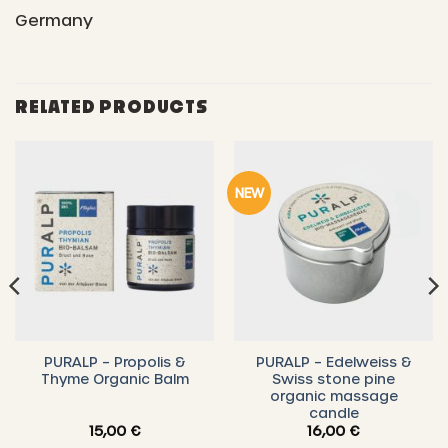
Germany
RELATED PRODUCTS
NEW
PURALP – Propolis &
PURALP – Edelweiss &
Thyme Organic Balm
Swiss stone pine
organic massage
candle
15,00
€
16,00
€