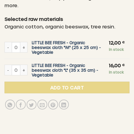
16,00 €
more.
Selected raw materials
Organic cotton, organic beeswax, tree resin.
12,00
€
LITTLE BEE FRESH - Organic
LITTLE BEE FRESH - Organic beeswax cloth "M" (25 x 25 cm) - V
beeswax cloth "M" (25 x 25 cm) -
In stock
Vegetable
16,00
€
LITTLE BEE FRESH - Organic
LITTLE BEE FRESH - Organic beeswax cloth "L" (35 x 35 cm) - Ve
beeswax cloth "L" (35 x 35 cm) -
In stock
Vegetable
ADD TO CART