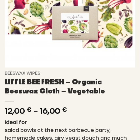
BEESWAX WIPES
LITTLE BEE FRESH – Organic
Beeswax Cloth – Vegetable
Price
12,00
€
–
16,00
€
range:
Ideal for
12,00 €
salad bowls at the next barbecue party,
through
homemade cakes, airy yeast dough and much