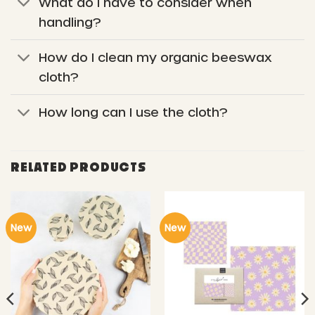
What do I have to consider when
handling?
How do I clean my organic beeswax
cloth?
How long can I use the cloth?
RELATED PRODUCTS
New
New