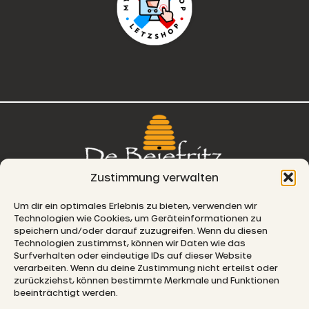
Zustimmung verwalten
76, route de Remich
Um dir ein optimales Erlebnis zu bieten, verwenden wir
Technologien wie Cookies, um Geräteinformationen zu
L-5330 Moutfort
speichern und/oder darauf zuzugreifen. Wenn du diesen
Technologien zustimmst, können wir Daten wie das
E-MAIL
Surfverhalten oder eindeutige IDs auf dieser Website
verarbeiten. Wenn du deine Zustimmung nicht erteilst oder
zurückziehst, können bestimmte Merkmale und Funktionen
beeinträchtigt werden.