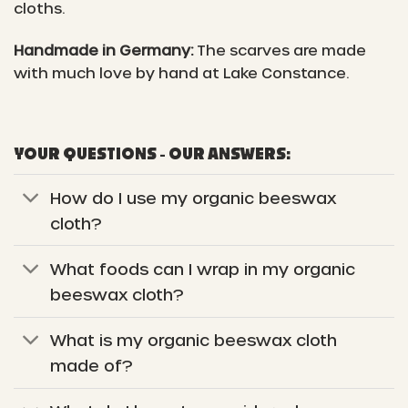
cloths.
Handmade in Germany:
The scarves are made
with much love by hand at Lake Constance.
YOUR QUESTIONS - OUR ANSWERS:
How do I use my organic beeswax
cloth?
What foods can I wrap in my organic
beeswax cloth?
What is my organic beeswax cloth
made of?