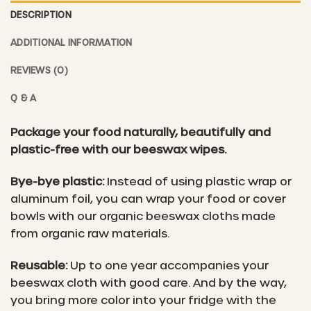
DESCRIPTION
ADDITIONAL INFORMATION
REVIEWS (0)
Q & A
Package your food naturally, beautifully and
plastic-free with our beeswax wipes.
Bye-bye plastic:
Instead of using plastic wrap or
aluminum foil, you can wrap your food or cover
bowls with our organic beeswax cloths made
from organic raw materials.
Reusable:
Up to one year accompanies your
beeswax cloth with good care. And by the way,
you bring more color into your fridge with the