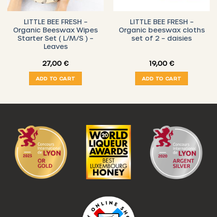
LITTLE BEE FRESH –
LITTLE BEE FRESH –
Organic Beeswax Wipes
Organic beeswax cloths
Starter Set ( L/M/S ) –
set of 2 – daisies
Leaves
27,00
€
19,00
€
ADD TO CART
ADD TO CART