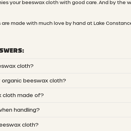
es your beeswax cloth with good care. And by the wa
 are made with much love by hand at Lake Constanc
NSWERS:
eswax cloth?
y organic beeswax cloth?
 cloth made of?
 when handling?
beeswax cloth?