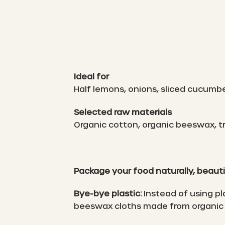
Ideal for
Half lemons, onions, sliced cucumb
Selected raw materials
Organic cotton, organic beeswax, tr
Package your food naturally, beauti
Bye-bye plastic:
Instead of using pl
beeswax cloths made from organic 