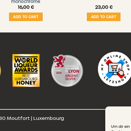
monochrome
16,00
€
23,00
€
ADD TO CART
ADD TO CART
30 Moutfort | Luxembourg
E
Um dir ein