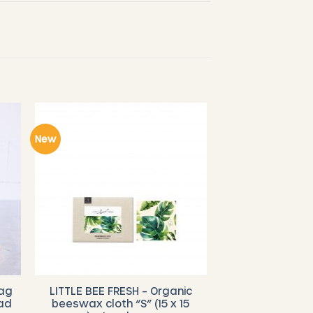
New
bag
LITTLE BEE FRESH – Organic
ad
beeswax cloth “S” (15 x 15