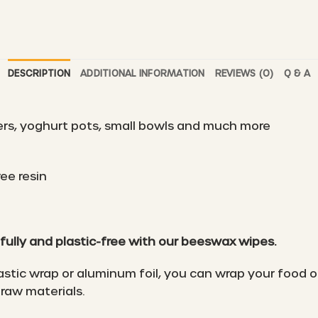
DESCRIPTION
ADDITIONAL INFORMATION
REVIEWS (0)
Q & A
ers, yoghurt pots, small bowls and much more
ee resin
fully and plastic-free with our beeswax wipes.
astic wrap or aluminum foil, you can wrap your food o
raw materials.