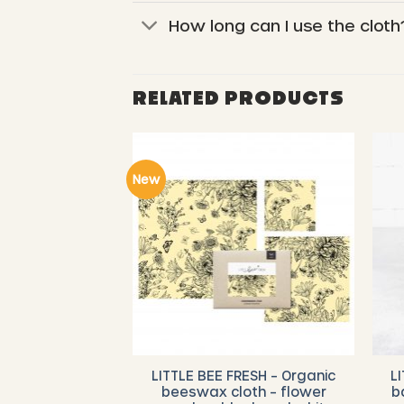
How long can I use the cloth
RELATED PRODUCTS
New
RESH – Organic
LITTLE BEE FRESH – Organic
L
 Starter Set (
beeswax cloth – flower
b