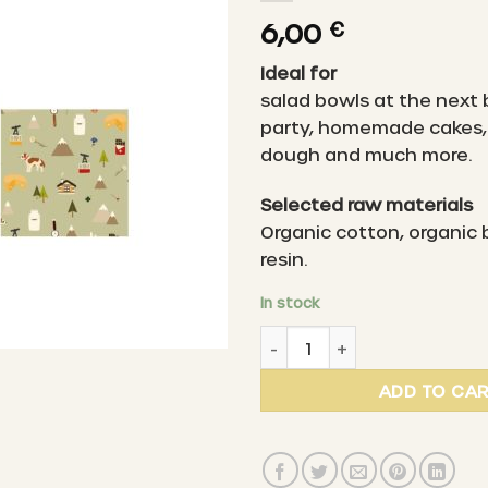
6,00
€
Ideal for
salad bowls at the next
party, homemade cakes, 
dough and much more.
Selected raw materials
Organic cotton, organic
resin.
In stock
LITTLE BEE FRESH - Organic 
ADD TO CA