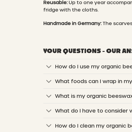
Reusable:
Up to one year accompani
fridge with the cloths.
Handmade in Germany:
The scarves
YOUR QUESTIONS - OUR A
How do I use my organic be
What foods can I wrap in m
What is my organic beeswax
What do I have to consider
How do I clean my organic 