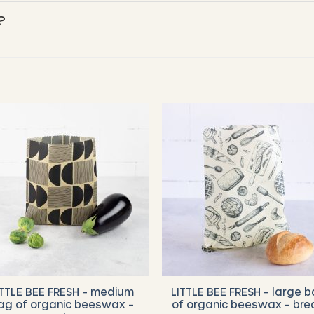
?
ITTLE BEE FRESH – medium
LITTLE BEE FRESH – large 
ag of organic beeswax –
of organic beeswax – bre