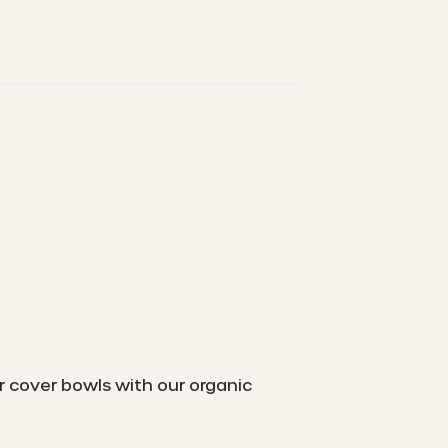
r cover bowls with our organic