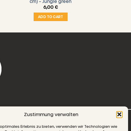
cm) – Jungle green
6,00
€
ADD TO CART
Zustimmung verwalten
-MAIL
 optimales Erlebnis zu bieten, verwenden wir Technologien wie