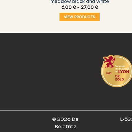
) – Figs
meadow black and white
Price
,00
€
6,00
€
–
27,00
€
range:
6,00 €
O CART
VIEW PRODUCTS
through
27,00 €
© 2026 De
L-53
Beiefritz