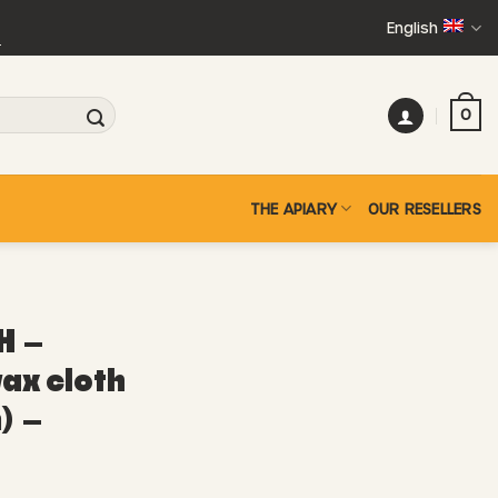
English
+
0
THE APIARY
OUR RESELLERS
H –
ax cloth
) –