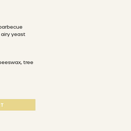
 barbecue
airy yeast
 beeswax, tree
beeswax cloth "S" (15 x 15 cm) - Switzerland quantity
RT