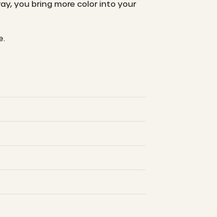
y, you bring more color into your
e.