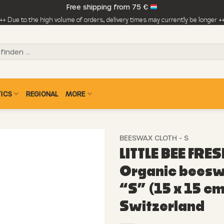
Free shipping from 75 €
++ Due to the high volume of orders, delivery times may currently be longer +
ICS
REGIONAL
MORE
BEESWAX CLOTH - S
LITTLE BEE FRES
Organic beesw
“S” (15 x 15 cm
Switzerland