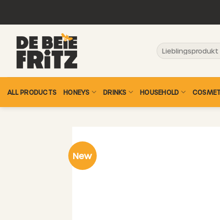
Skip
to
content
Search
for:
ALL PRODUCTS
HONEYS
DRINKS
HOUSEHOLD
COSMET
New