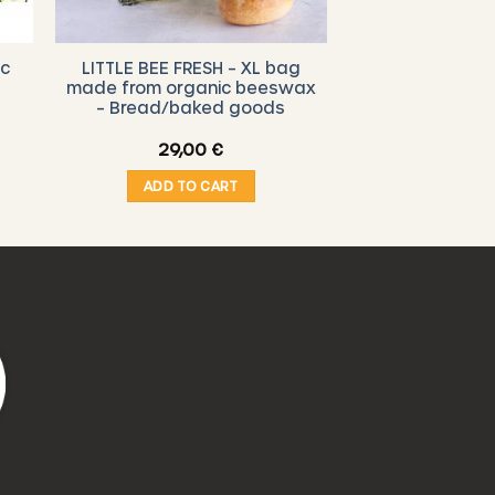
ic
LITTLE BEE FRESH – XL bag
made from organic beeswax
– Bread/baked goods
e
29,00
€
ge:
0 €
ADD TO CART
ough
00 €