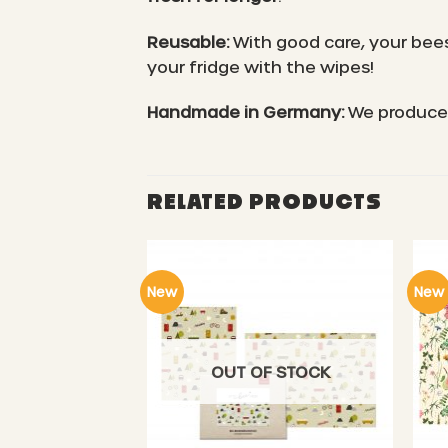
Reusable:
With good care, your bees
your fridge with the wipes!
Handmade in Germany:
We produce 
RELATED PRODUCTS
New
New
OUT OF STOCK