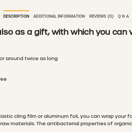
DESCRIPTION
ADDITIONAL INFORMATION
REVIEWS (0)
Q & A
also as a gift, with which you can
or around twice as long
ree
lastic cling film or aluminum foil, you can wrap your
aw materials. The antibacterial properties of organ