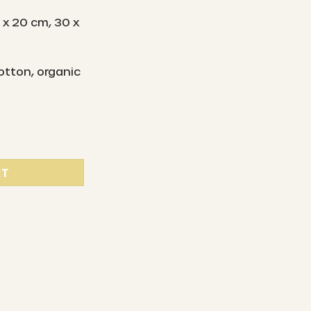
 x 20 cm, 30 x
otton, organic
 beeswax cloths set of 2 - daisies quantity
RT