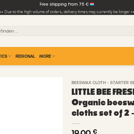
Free shipping from 75 €
++ Due to the high volume of orders, delivery times may currently be longer +
ICS
REGIONAL
MORE
BEESWAX CLOTH - STARTER S
LITTLE BEE FRES
Organic bees
cloths set of 2 
19,00
€