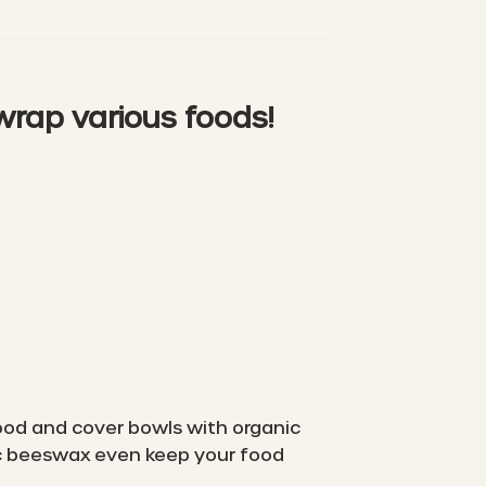
 wrap various foods!
 food and cover bowls with organic
ic beeswax even keep your food