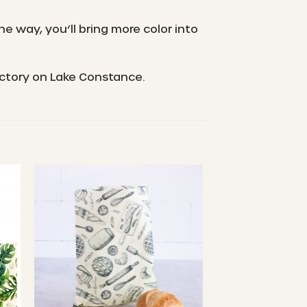
e way, you’ll bring more color into
actory on Lake Constance.