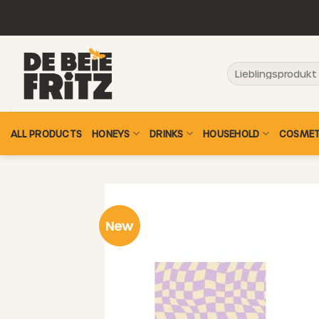
Skip
to
content
Search
for:
ALL PRODUCTS
HONEYS
DRINKS
HOUSEHOLD
COSMET
New