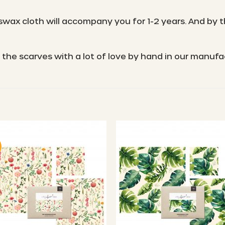
wax cloth will accompany you for 1-2 years. And by th
the scarves with a lot of love by hand in our manuf