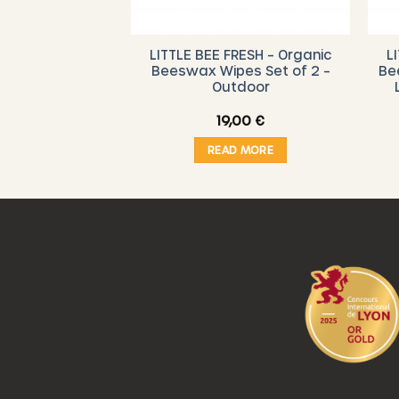
RESH – Organic
LITTLE BEE FRESH – Organic
L
 Starter Set (
Beeswax Wipes Set of 2 –
Be
 Vegetable
Outdoor
,00
€
19,00
€
O CART
READ MORE