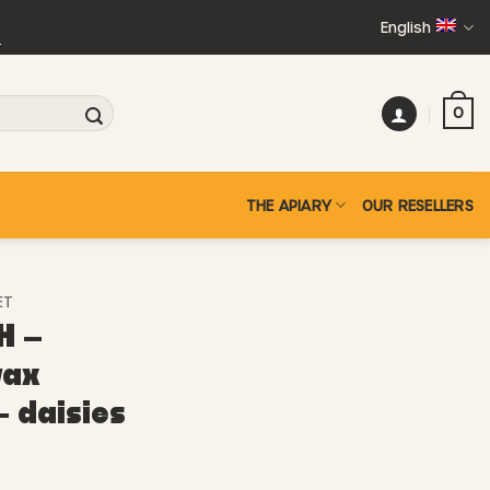
English
+
0
THE APIARY
OUR RESELLERS
ET
H –
wax
– daisies