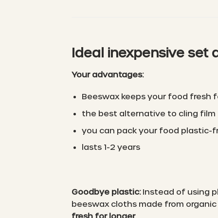
Ideal inexpensive set 
Your advantages:
Beeswax keeps your food fresh f
the best alternative to cling film
you can pack your food plastic-f
lasts 1-2 years
Goodbye plastic:
Instead of using p
beeswax cloths made from organic r
fresh for longer
.