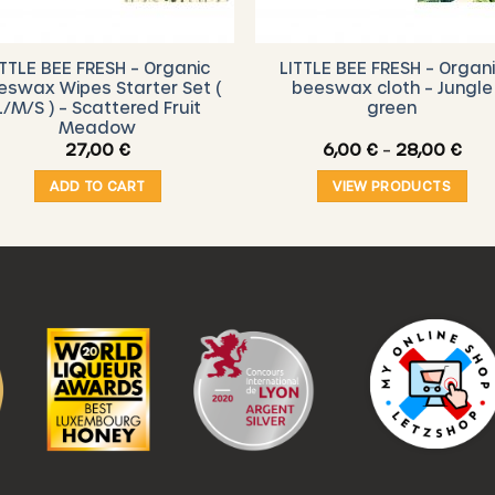
ITTLE BEE FRESH – Organic
LITTLE BEE FRESH – Organ
eswax Wipes Starter Set (
beeswax cloth – Jungle
L/M/S ) – Scattered Fruit
green
Meadow
Pric
27,00
€
6,00
€
–
28,00
€
ran
6,0
ADD TO CART
VIEW PRODUCTS
thr
28,