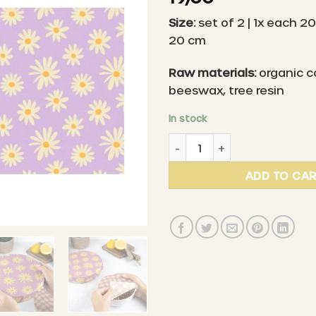
Size:
set of 2 | 1x each 20
20 cm
Raw materials:
organic c
beeswax, tree resin
In stock
LITTLE BEE FRESH - Organic
ADD TO CA