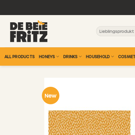
Skip
to
content
Search
for:
ALL PRODUCTS
HONEYS
DRINKS
HOUSEHOLD
COSMET
New