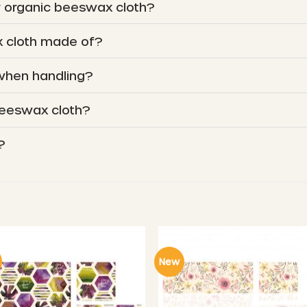
y organic beeswax cloth?
 cloth made of?
 when handling?
beeswax cloth?
?
New