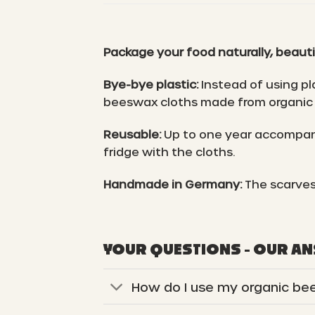
Package your food naturally, beauti
Bye-bye plastic:
Instead of using pl
beeswax cloths made from organic 
Reusable:
Up to one year accompani
fridge with the cloths.
Handmade in Germany:
The scarves
YOUR QUESTIONS - OUR A
How do I use my organic be