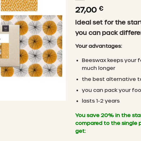
27,00
€
Ideal set for the star
you can pack differe
Your advantages:
Beeswax keeps your f
much longer
the best alternative to
you can pack your foo
lasts 1-2 years
You save 20% in the sta
compared to the single 
get: