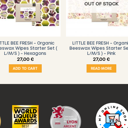
OUT OF STOCK
ITTLE BEE FRESH – Organic
LITTLE BEE FRESH – Organ
eswax Wipes Starter Set (
Beeswax Wipes Starter Se
L/M/S ) – Hexagons
L/M/S ) – Pink
27,00
€
27,00
€
ADD TO CART
READ MORE