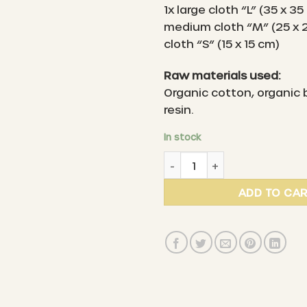
1x large cloth “L” (35 x 35
medium cloth “M” (25 x 2
cloth “S” (15 x 15 cm)
Raw materials used:
Organic cotton, organic
resin.
In stock
LITTLE BEE FRESH - Organic
ADD TO CA