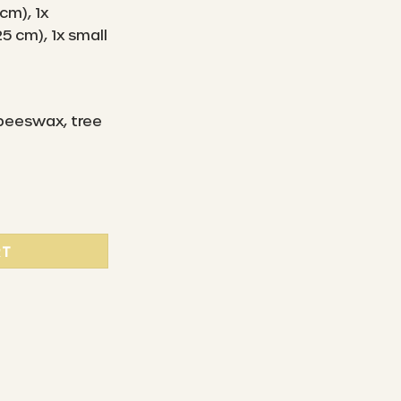
 cm), 1x
5 cm), 1x small
 beeswax, tree
 Beeswax Wipes Starter Set ( L/M/S ) - Golden Rain quantit
RT