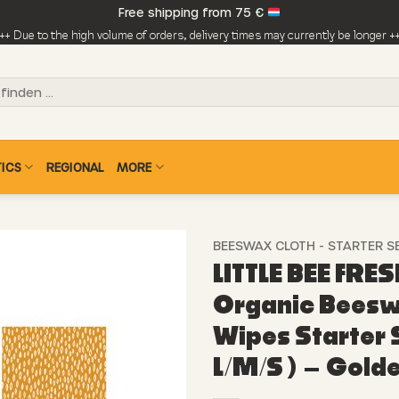
Free shipping from 75 €
++ Due to the high volume of orders, delivery times may currently be longer +
ICS
REGIONAL
MORE
BEESWAX CLOTH - STARTER S
LITTLE BEE FRES
Organic Bees
Wipes Starter S
L/M/S ) – Gold