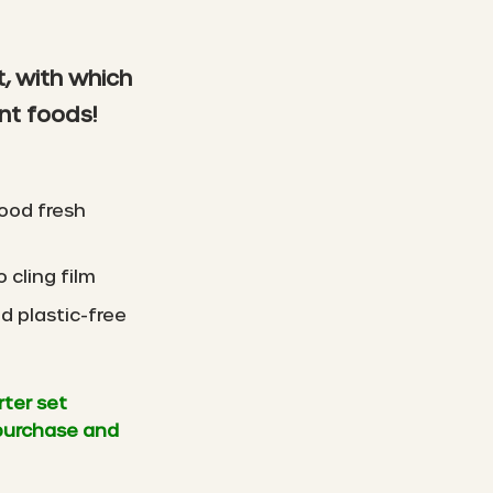
t, with which
nt foods!
ood fresh
 cling film
d plastic-free
rter set
purchase and