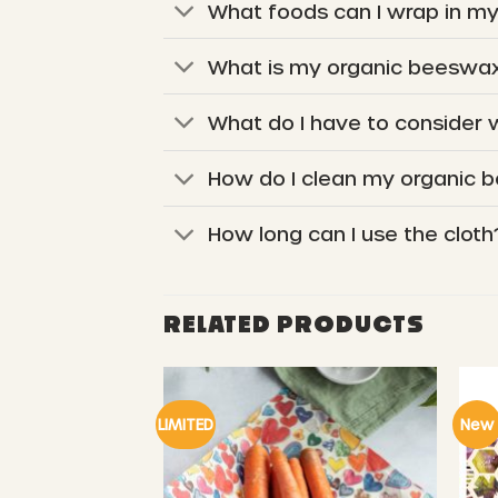
What foods can I wrap in m
What is my organic beeswax
What do I have to consider
How do I clean my organic 
How long can I use the cloth
RELATED PRODUCTS
LIMITED
New