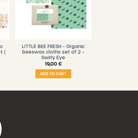
ic
LITTLE BEE FRESH – Organic
t (
beeswax cloths set of 2 –
Swirly Eye
19,00
€
ADD TO CART