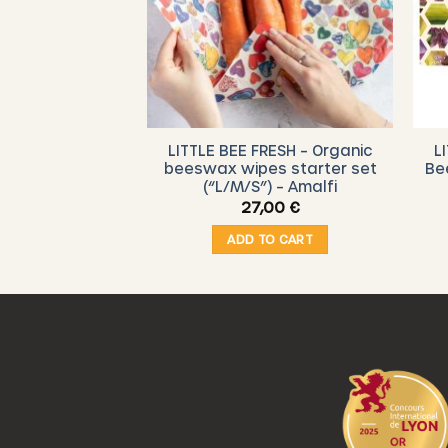
RESH – Organic
LITTLE BEE FRESH – Organic
L
 Starter Set (
beeswax wipes starter set
Be
 Vegetable
(“L/M/S”) – Amalfi
,00
€
27,00
€
O CART
ADD TO CART