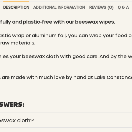
DESCRIPTION
ADDITIONAL INFORMATION
REVIEWS (0)
Q & A
fully and plastic-free with our beeswax wipes.
astic wrap or aluminum foil, you can wrap your food o
raw materials.
es your beeswax cloth with good care. And by the wa
 are made with much love by hand at Lake Constanc
NSWERS:
eswax cloth?