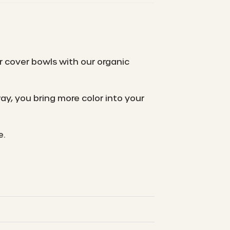
r cover bowls with our organic
y, you bring more color into your
e.