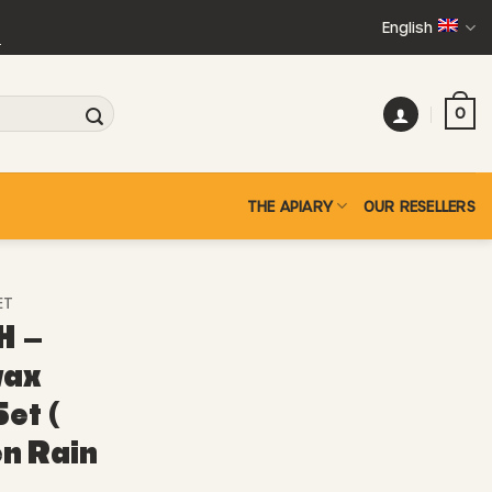
English
+
0
THE APIARY
OUR RESELLERS
ET
H –
wax
et (
en Rain