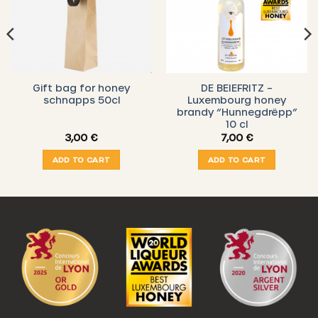
Gift bag for honey
DE BEIEFRITZ –
schnapps 50cl
Luxembourg honey
brandy “Hunnegdrëpp”
10 cl
3,00
€
7,00
€
ADD TO CART
ADD TO CART