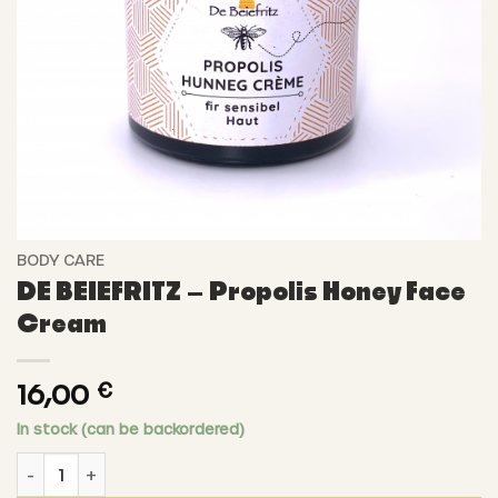
BODY CARE
DE BEIEFRITZ – Propolis Honey Face
Cream
16,00
€
In stock (can be backordered)
DE BEIEFRITZ - Propolis Honey Face Cream quantity