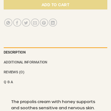
ADD TO CART
DESCRIPTION
ADDITIONAL INFORMATION
REVIEWS (0)
Q & A
The propolis cream with honey supports
and soothes sensitive and nervous skin.