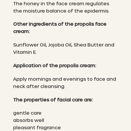
The honey in the face cream regulates
the moisture balance of the epidermis.
Other ingredients of the propolis face
cream:
Sunflower Oil, Jojoba Oil, Shea Butter and
Vitamin E.
Application of the propolis cream:
Apply mornings and evenings to face and
neck after cleansing.
The properties of facial care are:
gentle care
absorbs well
pleasant fragrance