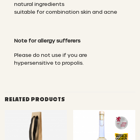
natural ingredients
suitable for combination skin and acne
Note for allergy sufferers
Please do not use if you are
hypersensitive to propolis.
RELATED PRODUCTS