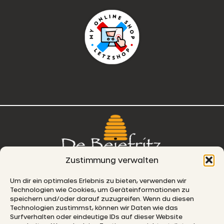
Zustimmung verwalten
76, route de Remich
Um dir ein optimales Erlebnis zu bieten, verwenden wir
Technologien wie Cookies, um Geräteinformationen zu
L-5330 Moutfort
speichern und/oder darauf zuzugreifen. Wenn du diesen
Technologien zustimmst, können wir Daten wie das
E-MAIL
Surfverhalten oder eindeutige IDs auf dieser Website