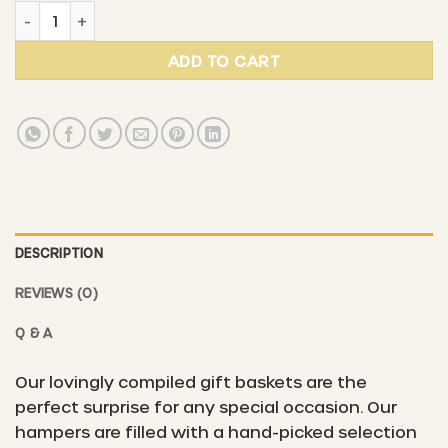
Gift basket #3 - "Pure gourmet pleasure" quantity
ADD TO CART
DESCRIPTION
REVIEWS (0)
Q & A
Our lovingly compiled gift baskets are the
perfect surprise for any special occasion. Our
hampers are filled with a hand-picked selection