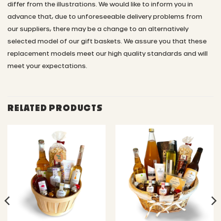
differ from the illustrations.
We would like to inform you in
advance that, due to unforeseeable delivery problems from
our suppliers, there may be a change to an alternatively
selected model of our gift baskets. We assure you that these
replacement models meet our high quality standards and will
meet your expectations.
RELATED PRODUCTS