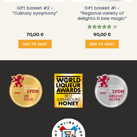
Gift basket #2 –
Gift basket #1 –
“Culinary symphony”
“Regional variety of
delights & bee magic”
(1)
5
Rated
70,00
€
90,00
€
out of 5
ADD TO CART
ADD TO CART