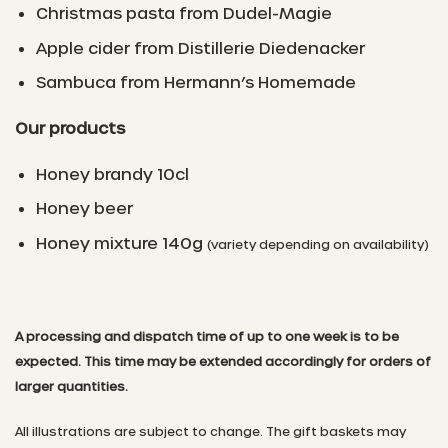
Christmas pasta from Dudel-Magie
Apple cider from Distillerie Diedenacker
Sambuca from Hermann’s Homemade
Our products
Honey brandy 10cl
Honey beer
Honey mixture 140g
(variety depending on availability)
A processing and dispatch time of up to one week is to be
expected. This time may be extended accordingly for orders of
larger quantities.
All illustrations are subject to change. The gift baskets may