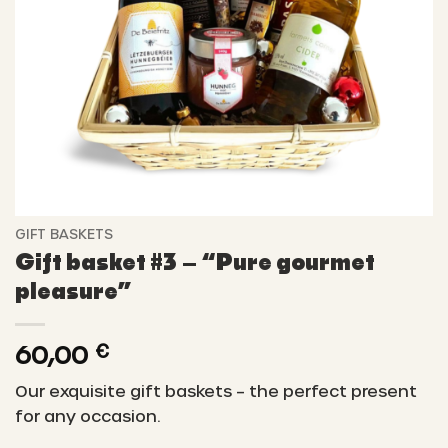
GIFT BASKETS
Gift basket #3 – “Pure gourmet
pleasure”
60,00
€
Our exquisite gift baskets – the perfect present
for any occasion.