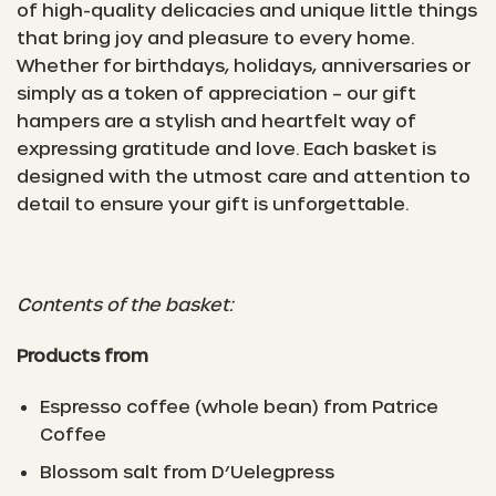
of high-quality delicacies and unique little things
that bring joy and pleasure to every home.
Whether for birthdays, holidays, anniversaries or
simply as a token of appreciation – our gift
hampers are a stylish and heartfelt way of
expressing gratitude and love. Each basket is
designed with the utmost care and attention to
detail to ensure your gift is unforgettable.
Contents of the basket:
Products from
Espresso coffee (whole bean) from Patrice
Coffee
Blossom salt from D’Uelegpress