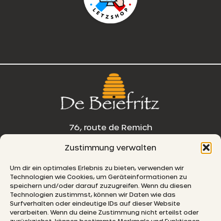
76, route de Remich
Zustimmung verwalten
L-5330 Moutfort
Um dir ein optimales Erlebnis zu bieten, verwenden wir
E-MAIL
Technologien wie Cookies, um Geräteinformationen zu
speichern und/oder darauf zuzugreifen. Wenn du diesen
Technologien zustimmst, können wir Daten wie das
Surfverhalten oder eindeutige IDs auf dieser Website
verarbeiten. Wenn du deine Zustimmung nicht erteilst oder
© 2026 De Beiefritz