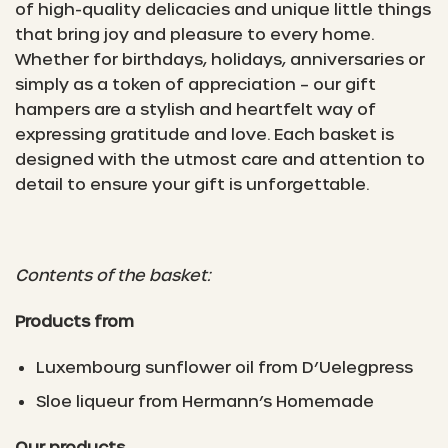
of high-quality delicacies and unique little things
that bring joy and pleasure to every home.
Whether for birthdays, holidays, anniversaries or
simply as a token of appreciation – our gift
hampers are a stylish and heartfelt way of
expressing gratitude and love. Each basket is
designed with the utmost care and attention to
detail to ensure your gift is unforgettable.
Contents of the basket:
Products from
Luxembourg sunflower oil from D’Uelegpress
Sloe liqueur from Hermann’s Homemade
Our products