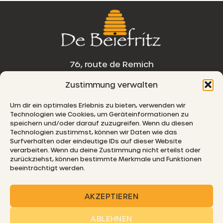
76, route de Remich
Zustimmung verwalten
L-5330 Moutfort
Um dir ein optimales Erlebnis zu bieten, verwenden wir
E-MAIL
Technologien wie Cookies, um Geräteinformationen zu
speichern und/oder darauf zuzugreifen. Wenn du diesen
Technologien zustimmst, können wir Daten wie das
Surfverhalten oder eindeutige IDs auf dieser Website
verarbeiten. Wenn du deine Zustimmung nicht erteilst oder
© 2026 De Beiefritz
zurückziehst, können bestimmte Merkmale und Funktionen
beeinträchtigt werden.
AKZEPTIEREN
ABLEHNEN