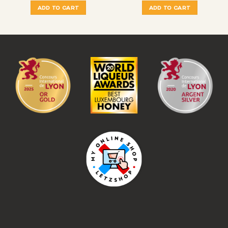
ADD TO CART
ADD TO CART