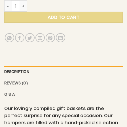
Gift basket #6 - "Natural magic & sweet harvest" quant
ADD TO CART
DESCRIPTION
REVIEWS (0)
Q & A
Our lovingly compiled gift baskets are the
perfect surprise for any special occasion. Our
hampers are filled with a hand-picked selection