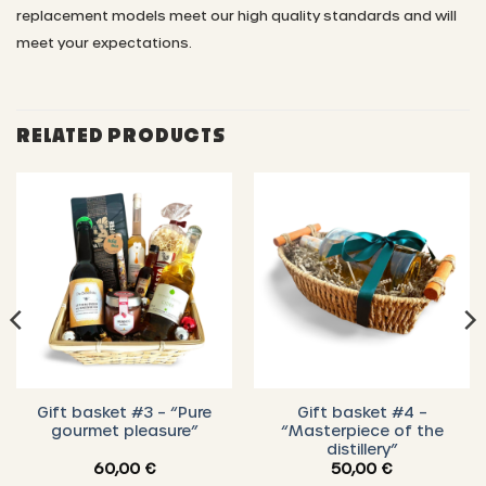
replacement models meet our high quality standards and will
meet your expectations.
RELATED PRODUCTS
Gift basket #3 – “Pure
Gift basket #4 –
gourmet pleasure”
“Masterpiece of the
distillery”
60,00
€
50,00
€