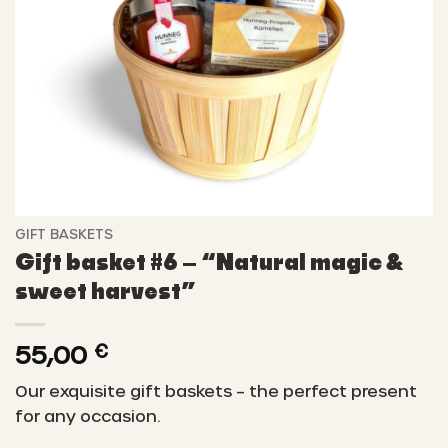
GIFT BASKETS
Gift basket #6 – “Natural magic &
sweet harvest”
55,00
€
Our exquisite gift baskets – the perfect present
for any occasion.