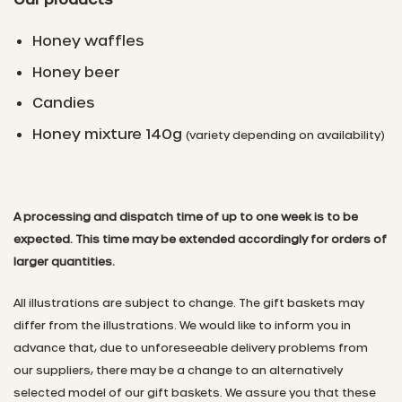
Honey waffles
Honey beer
Candies
Honey mixture 140g
(variety depending on availability)
A processing and dispatch time of up to one week is to be
expected. This time may be extended accordingly for orders of
larger quantities.
All illustrations are subject to change. The gift baskets may
differ from the illustrations.
We would like to inform you in
advance that, due to unforeseeable delivery problems from
our suppliers, there may be a change to an alternatively
selected model of our gift baskets. We assure you that these