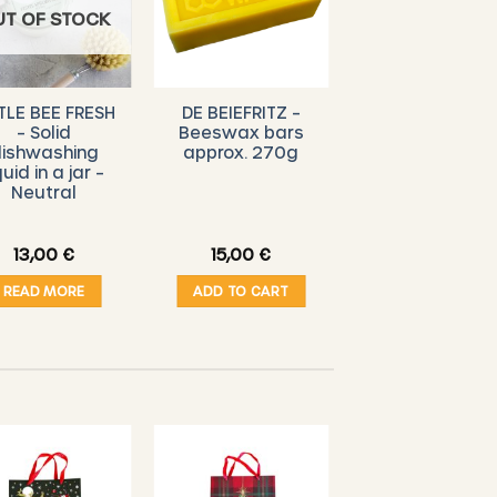
UT OF STOCK
TLE BEE FRESH
DE BEIEFRITZ –
– Solid
Beeswax bars
ishwashing
approx. 270g
quid in a jar –
Neutral
13,00
€
15,00
€
READ MORE
ADD TO CART