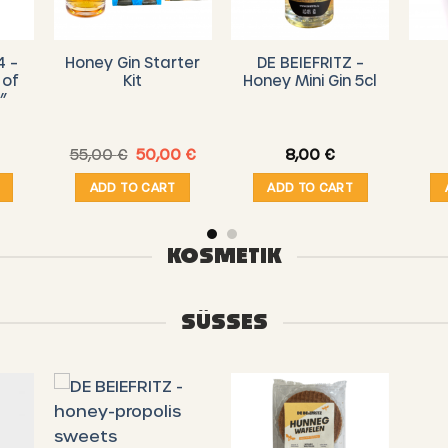
4 –
Honey Gin Starter
DE BEIEFRITZ –
 of
Kit
Honey Mini Gin 5cl
”
Original
Current
55,00
€
50,00
€
8,00
€
price
price
was:
is:
ADD TO CART
ADD TO CART
55,00 €.
50,00 €.
KOSMETIK
SÜSSES