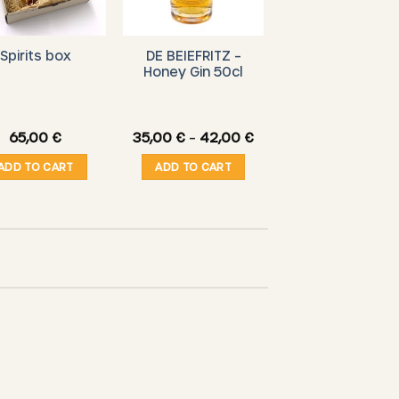
DE BEIEFRITZ –
Spirits box
Honey Gin 50cl
Price
65,00
€
35,00
€
–
42,00
€
range:
35,00 €
ADD TO CART
ADD TO CART
through
42,00 €