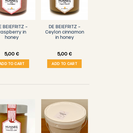
E BEIEFRITZ –
DE BEIEFRITZ –
DE BEIEFRITZ 
aspberry in
Ceylon cinnamon
Luxembourg
honey
in honey
honey 140g
5,00
€
5,00
€
4,00
€
ADD TO CART
ADD TO CART
ADD TO CART