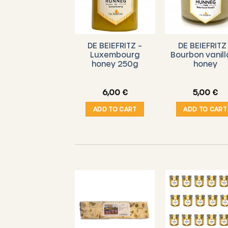
DE BEIEFRITZ –
DE BEIEFRITZ
Luxembourg
Bourbon vanill
honey 250g
honey
6,00
€
5,00
€
ADD TO CART
ADD TO CART