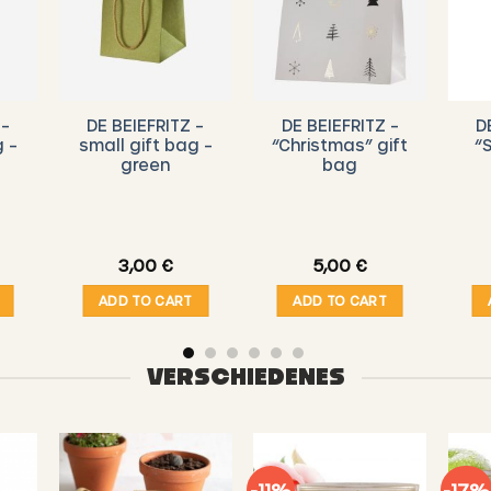
 –
DE BEIEFRITZ –
DE BEIEFRITZ –
D
g –
small gift bag –
“Christmas” gift
“
green
bag
3,00
€
5,00
€
ADD TO CART
ADD TO CART
VERSCHIEDENES
-11%
-17%