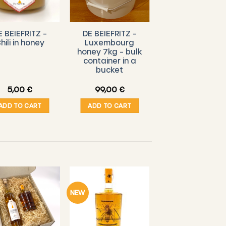
E BEIEFRITZ –
DE BEIEFRITZ –
hili in honey
Luxembourg
honey 7kg – bulk
container in a
bucket
5,00
€
99,00
€
ADD TO CART
ADD TO CART
NEW