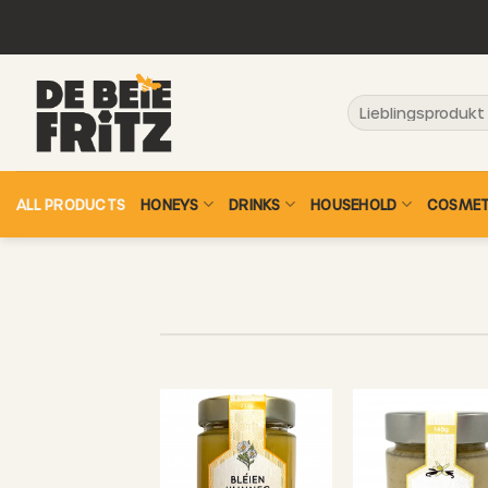
Skip
to
content
Search
for:
ALL PRODUCTS
HONEYS
DRINKS
HOUSEHOLD
COSMET