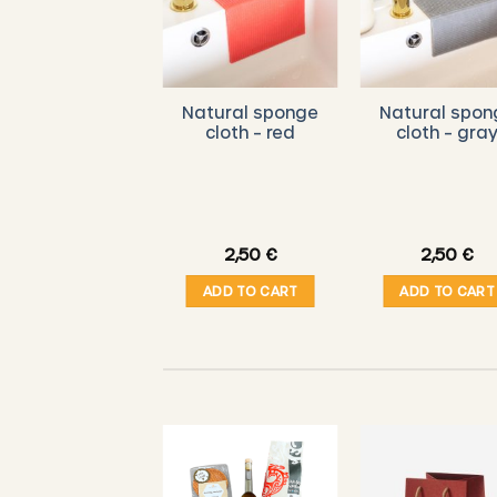
ITTLE BEE FRESH
Natural sponge
Natural spon
– Organic
cloth – red
cloth – gra
eeswax Wipes
Starter Set (
L/M/S ) – Linen
dition – orange
brown
29,00
€
2,50
€
2,50
€
ADD TO CART
ADD TO CART
ADD TO CART