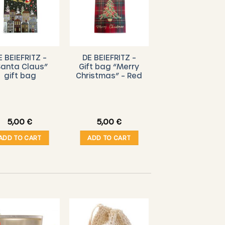
E BEIEFRITZ –
DE BEIEFRITZ –
Santa Claus”
Gift bag “Merry
gift bag
Christmas” – Red
5,00
€
5,00
€
ADD TO CART
ADD TO CART