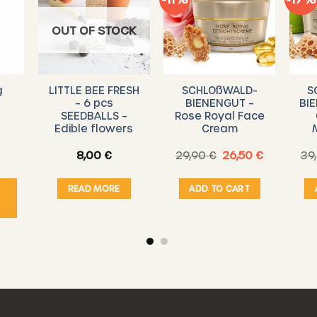
OUT OF STOCK
g
LITTLE BEE FRESH
SCHLOßWALD-
S
– 6 pcs
BIENENGUT –
BIE
SEEDBALLS –
Rose Royal Face
Edible flowers
Cream
Original
Current
8,00
€
29,90
€
26,50
€
39
Price
price
price
range:
was:
is:
543,00 €
29,90 €.
26,50 €.
READ MORE
ADD TO CART
through
12.345,00 €
ct
ple
ts.