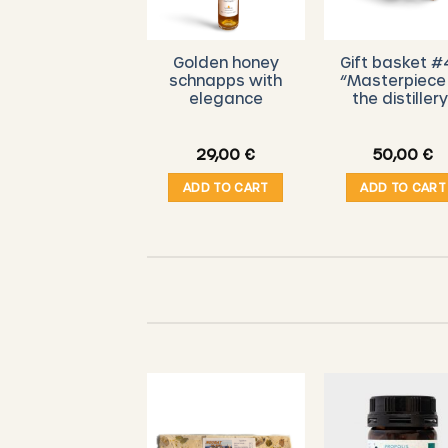
DE BEIEFRITZ –
Golden honey
Gift basket #
Luxembourg
schnapps with
“Masterpiece
honey brandy
elegance
the distillery
Hunnegdrëpp”
10 cl
7,00
€
29,00
€
50,00
€
ADD TO CART
ADD TO CART
ADD TO CART