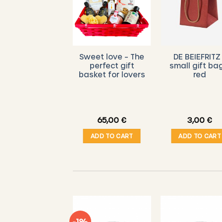
DE BIEFRITZ –
Sweet love – The
DE BEIEFRITZ
Voucher
perfect gift
small gift ba
basket for lovers
red
10,00
€
65,00
€
3,00
€
ADD TO CART
ADD TO CART
ADD TO CART
-1%