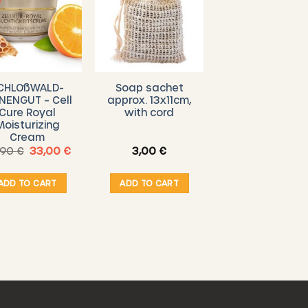
CHLOßWALD-
Soap sachet
NENGUT – Cell
approx. 13x11cm,
Cure Royal
with cord
Moisturizing
Cream
Original
Current
,90
€
33,00
€
3,00
€
price
price
was:
is:
39,90 €.
33,00 €.
ADD TO CART
ADD TO CART