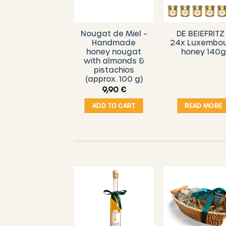
DE BEIEFRITZ –
Nougat de Miel –
DE BEIEFRITZ
eylon cinnamon
Handmade
24x Luxembo
in honey
honey nougat
honey 140g
with almonds &
pistachios
(approx. 100 g)
5,00
€
9,90
€
ADD TO CART
ADD TO CART
READ MORE