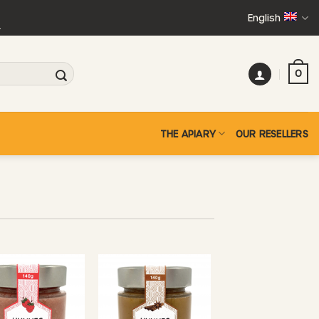
English
+
0
THE APIARY
OUR RESELLERS