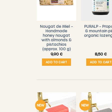
Nougat de Miel –
PURALP – Propo
Handmade
& mountain p
honey nougat
organic lozen
with almonds &
pistachios
(approx. 100 g)
9,90
€
8,50
€
ADD TO CART
ADD TO CART
NEW
NEW