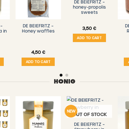
DE BEIEFRITZ –
honey-propolis
sweets
 –
DE BEIEFRITZ –
D
3,50
€
a in
Honey waffles
R
ADD TO CART
4,50
€
ADD TO CART
HONIG
NEW
OUT OF STOCK
DE BEIEFRITZ –