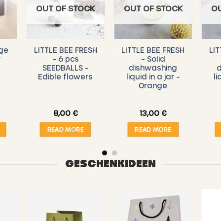
OUT OF STOCK
OUT OF STOCK
O
ge
LITTLE BEE FRESH
LITTLE BEE FRESH
LIT
y
– 6 pcs
– Solid
SEEDBALLS –
dishwashing
d
Edible flowers
liquid in a jar –
li
Orange
8,00
€
13,00
€
READ MORE
READ MORE
GESCHENKIDEEN