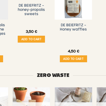
DE BEIEFRITZ –
honey-propolis
sweets
lis
DE BEIEFRITZ –
ine
Honey waffles
3,50
€
ges
ADD TO CART
4,50
€
ADD TO CART
ZERO WASTE