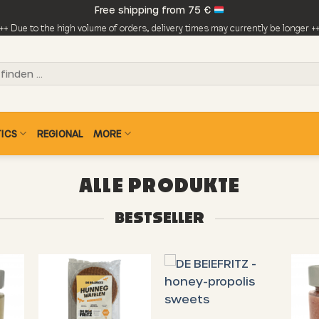
Free shipping from 75 €
++ Due to the high volume of orders, delivery times may currently be longer +
ICS
REGIONAL
MORE
ALLE PRODUKTE
BESTSELLER