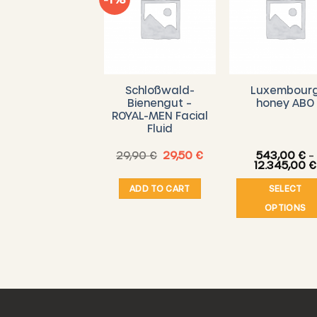
9 tea lights
Schloßwald-
Luxembour
ade from pure
Bienengut –
honey ABO
beeswax
ROYAL-MEN Facial
Fluid
Original
Current
8,00
€
29,90
€
29,50
€
543,00
€
–
price
price
12.345,00
€
was:
is:
29,90 €.
29,50 €.
ADD TO CART
ADD TO CART
SELECT
OPTIONS
This
produ
has
multi
varian
The