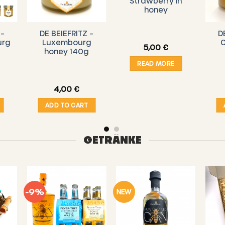
Strawberry in
honey
 –
DE BEIEFRITZ –
D
urg
Luxembourg
C
5,00
€
honey 140g
READ MORE
4,00
€
ADD TO CART
GETRÄNKE
-9%
NEW