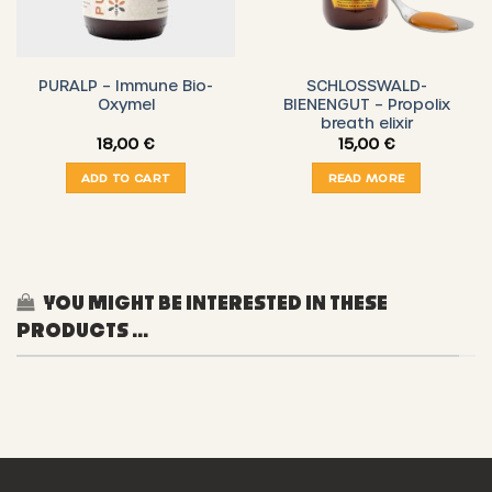
PURALP – Immune Bio-
SCHLOSSWALD-
Oxymel
BIENENGUT – Propolix
breath elixir
18,00
€
15,00
€
ADD TO CART
READ MORE
YOU MIGHT BE INTERESTED IN THESE
PRODUCTS ...