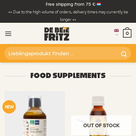
Skip
Free shipping from 75 €
to
++ Due to the high volume of orders, delivery times may currently be
content
longer ++
0
Search
for:
FOOD SUPPLEMENTS
NEW
OUT OF STOCK