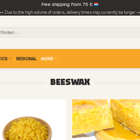
Free shipping from 75 €
++ Due to the high volume of orders, delivery times may currently be longer +
ICS
REGIONAL
MORE
BEESWAX