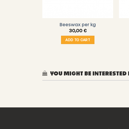
Beeswax per kg
30,00
€
ADD TO CART
YOU MIGHT BE INTERESTED 