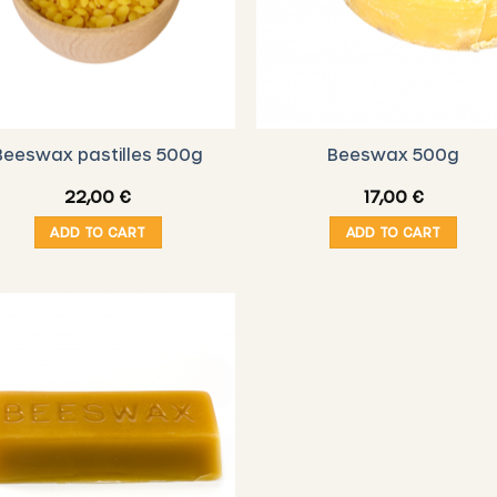
Beeswax pastilles 500g
Beeswax 500g
22,00
€
17,00
€
ADD TO CART
ADD TO CART