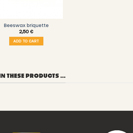
Beeswax briquette
2,50
€
ADD TO CART
IN THESE PRODUCTS ...