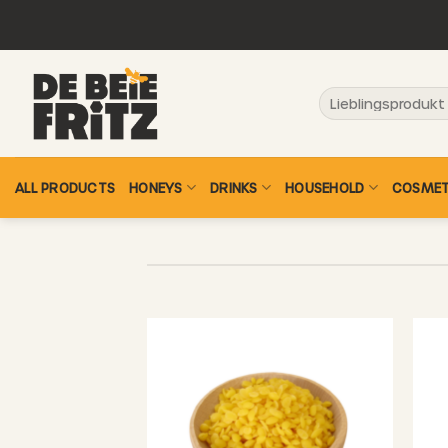
Skip
to
content
Search
for:
ALL PRODUCTS
HONEYS
DRINKS
HOUSEHOLD
COSMET