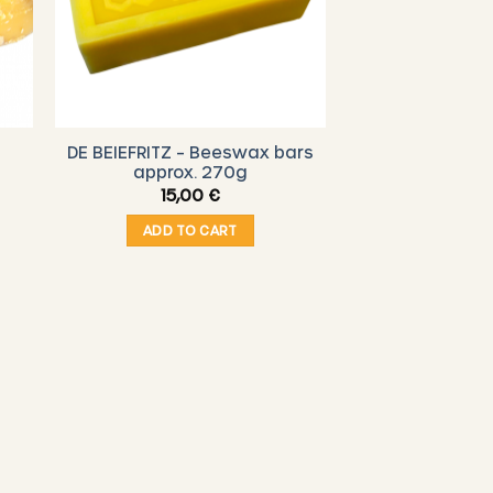
DE BEIEFRITZ – Beeswax bars
approx. 270g
15,00
€
ADD TO CART