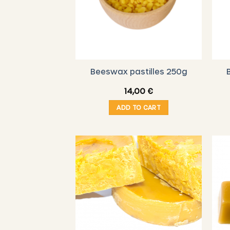
Beeswax pastilles 250g
14,00
€
ADD TO CART