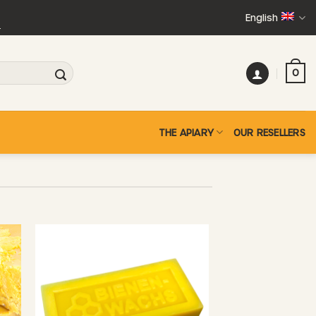
English
+
0
THE APIARY
OUR RESELLERS