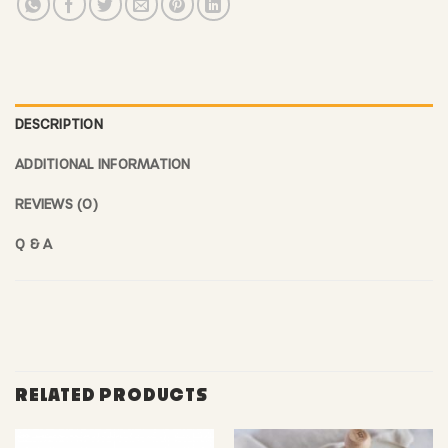
DESCRIPTION
ADDITIONAL INFORMATION
REVIEWS (0)
Q & A
RELATED PRODUCTS