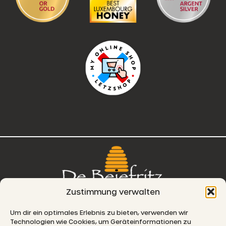
Zustimmung verwalten
76, route de Remich
Um dir ein optimales Erlebnis zu bieten, verwenden wir
Technologien wie Cookies, um Geräteinformationen zu
L-5330 Moutfort