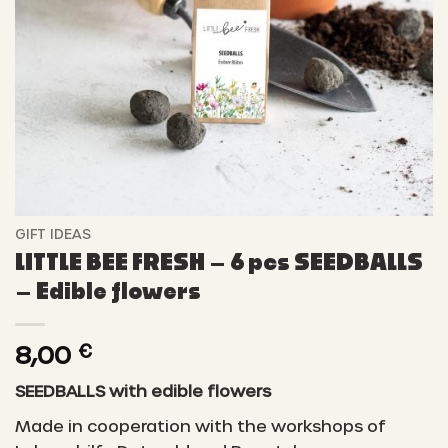
GIFT IDEAS
LITTLE BEE FRESH – 6 pcs SEEDBALLS
– Edible flowers
8,00
€
SEEDBALLS with edible flowers
Made in cooperation with the workshops of