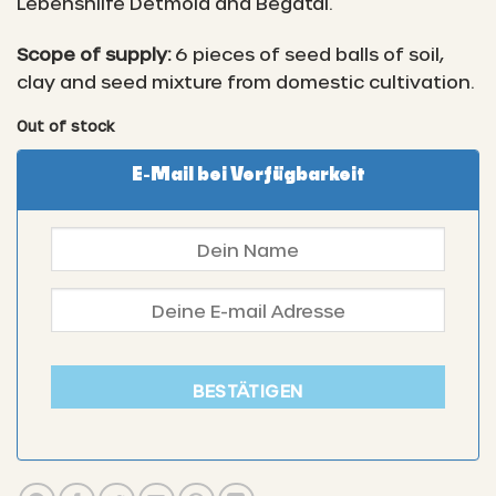
Lebenshilfe Detmold and Begatal.
Scope of supply:
6 pieces of seed balls of soil,
clay and seed mixture from domestic cultivation.
Out of stock
E-Mail bei Verfügbarkeit
BESTÄTIGEN