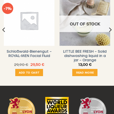
-1%
OUT OF STOCK
Schloßwald-Bienengut –
LITTLE BEE FRESH – Solid
ROYAL-MEN Facial Fluid
dishwashing liquid in a
jar – Orange
t
Original
Current
29,90
€
29,50
€
13,00
€
price
price
was:
is:
ADD TO CART
READ MORE
.
29,90 €.
29,50 €.