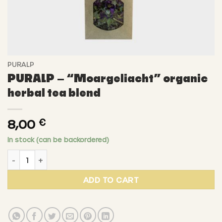
PURALP
PURALP – “Moargeliacht” organic
herbal tea blend
8,00
€
In stock (can be backordered)
PURALP - "Moargeliacht" organic herbal tea blend quant
ADD TO CART