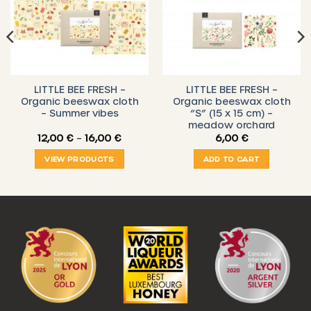
LITTLE BEE FRESH –
LITTLE BEE FRESH –
Organic beeswax cloth
Organic beeswax cloth
– Summer vibes
“S” (15 x 15 cm) –
meadow orchard
Price
12,00
€
–
16,00
€
6,00
€
range:
12,00 €
VIEW PRODUCTS
ADD TO CART
through
16,00 €