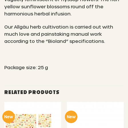
yellow sunflower blossoms round off the
harmonious herbal infusion.
Our Allgäu herb cultivation is carried out with
much love and painstaking manual work
according to the “Bioland” specifications.
Package size: 25 g
RELATED PRODUCTS
New
New