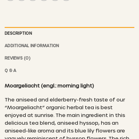
DESCRIPTION
ADDITIONAL INFORMATION
REVIEWS (0)
Q & A
Moargeliacht
(engl.: morning light)
The aniseed and elderberry-fresh taste of our
“Moargeliacht” organic herbal tea is best
enjoyed at sunrise. The main ingredient in this
delicious tea blend, aniseed hyssop, has an
aniseed-like aroma and its blue lily flowers are
vaguely reminiscent of hyssop flowers. The rich