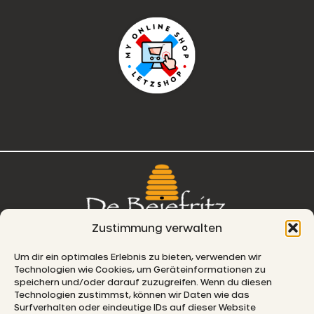
Zustimmung verwalten
76, route de Remich
Um dir ein optimales Erlebnis zu bieten, verwenden wir
Technologien wie Cookies, um Geräteinformationen zu
L-5330 Moutfort
speichern und/oder darauf zuzugreifen. Wenn du diesen
Technologien zustimmst, können wir Daten wie das
E-MAIL
Surfverhalten oder eindeutige IDs auf dieser Website