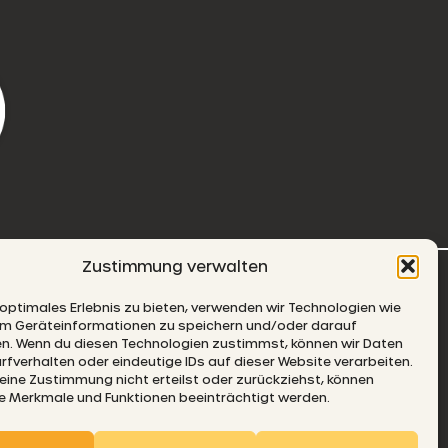
Zustimmung verwalten
-MAIL
 optimales Erlebnis zu bieten, verwenden wir Technologien wie
um Geräteinformationen zu speichern und/oder darauf
en. Wenn du diesen Technologien zustimmst, können wir Daten
rfverhalten oder eindeutige IDs auf dieser Website verarbeiten.
ine Zustimmung nicht erteilst oder zurückziehst, können
 Merkmale und Funktionen beeinträchtigt werden.