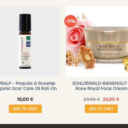
-11%
RALP – Propolis & Rosehip
SCHLOßWALD-BIENENGUT 
ganic Scar Care Oil Roll-On
Rose Royal Face Cream
Original
Cur
10,00
€
29,90
€
26,50
€
price
pric
was:
is:
ADD TO CART
ADD TO CART
29,90 €.
26,5