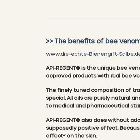
>> The benefits of bee venom
www.die-echte-Bienengift-Salbe.d
API-REGENT® is the unique bee ven
approved products with real bee v
The finely tuned composition of tr
special. All oils are purely natural
to medical and pharmaceutical sta
API-REGENT® also does without addit
supposedly positive effect. Becaus
effect” on the skin.