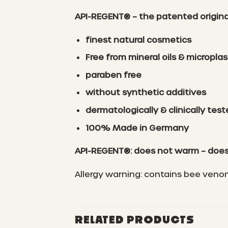
API-REGENT® – the patented original 
finest natural cosmetics
Free from mineral oils & microplas
paraben free
without synthetic additives
dermatologically & clinically tes
100% Made in Germany
API-REGENT®: does not warm – does
Allergy warning: contains bee veno
RELATED PRODUCTS