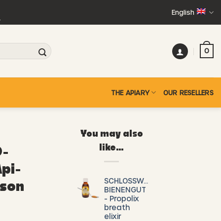
English
+
0
THE APIARY
OUR RESELLERS
You may also
like…
-
pi-
SCHLOSSWALD-
ison
BIENENGUT
- Propolix
breath
elixir