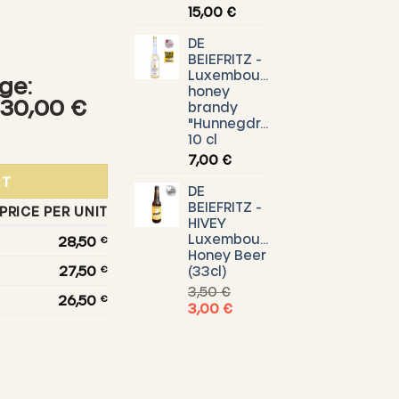
15,00
€
DE
BEIEFRITZ -
Luxembourg
ge:
honey
h
 30,00 €
brandy
"Hunnegdrëpp"
Api-Regent bee poison ointment quantity
10 cl
7,00
€
RT
DE
BEIEFRITZ -
PRICE PER UNIT
HIVEY
Luxembourg
28,50
€
Honey Beer
27,50
€
(33cl)
3,50
€
26,50
€
Original
Current
3,00
€
price
price
was:
is:
3,50 €.
3,00 €.