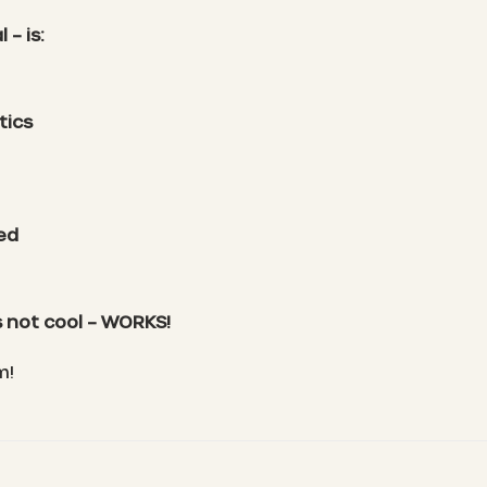
– is:
tics
ted
 not cool – WORKS!
m!