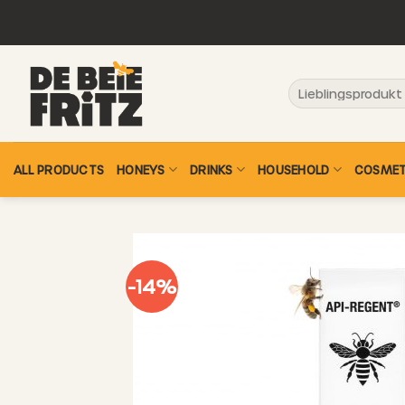
Skip
to
content
Search
for:
ALL PRODUCTS
HONEYS
DRINKS
HOUSEHOLD
COSMET
-14%