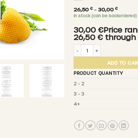
€
€
Price
26,50
–
30,00
In stock (can be backordered)
range:
26,50 €
30,00 €Price ran
throug
26,50 € through
30,00 €
SCHLOSSWALD-BIENENGUT - 
ADD TO CA
PRODUCT QUANTITY
2 - 2
3 - 3
4+