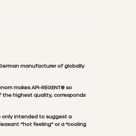
German manufacturer of globally
e venom makes API-REGENT® so
f the highest quality, corresponds
e only intended to suggest a
asant “hot feeling” or a “cooling