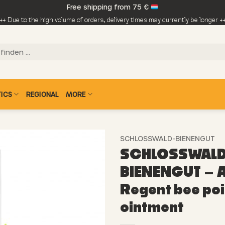
Free shipping from 75 €
++ Due to the high volume of orders, delivery times may currently be longer +
ICS
REGIONAL
MORE
SCHLOSSWALD-BIENENGUT
SCHLOSSWALD
BIENENGUT – A
Regent bee po
ointment