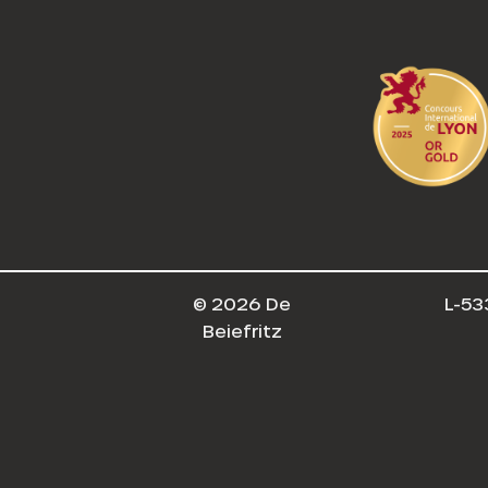
© 2026 De
L-53
Beiefritz