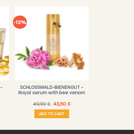
-13%
–
SCHLOSSWALD-BIENENGUT –
Royal serum with bee venom
rent
Original
Current
49,90
€
43,50
€
e
price
price
was:
is:
ADD TO CART
0 €.
49,90 €.
43,50 €.