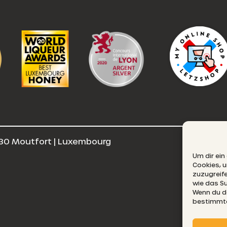
30 Moutfort | Luxembourg
E
Um dir ein
Cookies, 
zuzugreif
wie das Su
Wenn du de
bestimmte