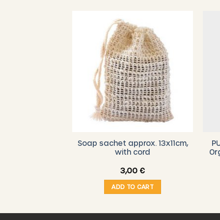
-BIENENGUT –
Soap sachet approx. 13x11cm,
PU
al Moisturizing
with cord
Or
eam
Original
Current
33,00
€
3,00
€
price
price
was:
is:
O CART
ADD TO CART
39,90 €.
33,00 €.