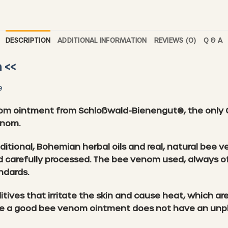
DESCRIPTION
ADDITIONAL INFORMATION
REVIEWS (0)
Q & A
 <<
e
om ointment from Schloßwald-Bienengut®, the only 
enom.
aditional, Bohemian herbal oils and real, natural be
 and carefully processed. The bee venom used, always o
ndards.
ives that irritate the skin and cause heat, which ar
e a good bee venom ointment does not have an unple