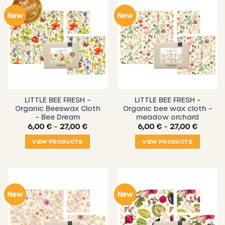
New
New
LITTLE BEE FRESH –
LITTLE BEE FRESH –
Organic Beeswax Cloth
Organic bee wax cloth –
– Bee Dream
meadow orchard
Price
Price
6,00
€
–
27,00
€
6,00
€
–
27,00
€
range:
range:
6,00 €
6,00 €
VIEW PRODUCTS
VIEW PRODUCTS
through
throug
27,00 €
27,00 €
New
New