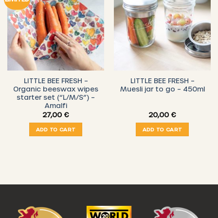
LITTLE BEE FRESH –
LITTLE BEE FRESH –
Organic beeswax wipes
Muesli jar to go – 450ml
starter set (“L/M/S”) –
Amalfi
27,00
€
20,00
€
ADD TO CART
ADD TO CART