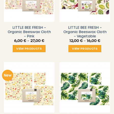
LITTLE BEE FRESH –
LITTLE BEE FRESH –
Organic Beeswax Cloth
Organic Beeswax Cloth
– Pink
– Vegetable
Price
Price
6,00
€
–
27,00
€
12,00
€
–
16,00
€
range:
range:
6,00 €
12,00 €
VIEW PRODUCTS
VIEW PRODUCTS
through
throug
27,00 €
16,00 €
New