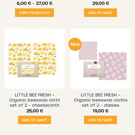
Price
6,00
€
–
27,00
€
29,00
€
range:
6,00 €
VIEW PRODUCTS
ADD TO CART
through
27,00 €
New
LITTLE BEE FRESH –
LITTLE BEE FRESH –
Organic beeswax cloth
Organic beeswax cloths
set of 2 – cheesecloth
set of 2 – daisies
25,00
€
19,00
€
ADD TO CART
ADD TO CART