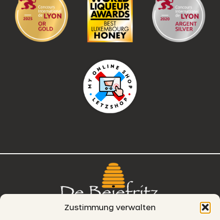
Zustimmung verwalten
76, route de Remich