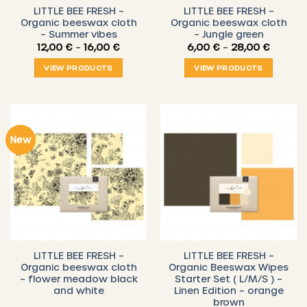
LITTLE BEE FRESH –
LITTLE BEE FRESH –
Organic beeswax cloth
Organic beeswax cloth
– Summer vibes
– Jungle green
Price
Price
12,00
€
–
16,00
€
6,00
€
–
28,00
€
range:
range:
12,00 €
6,00 €
VIEW PRODUCTS
VIEW PRODUCTS
through
throug
16,00 €
28,00 
New
LITTLE BEE FRESH –
LITTLE BEE FRESH –
Organic beeswax cloth
Organic Beeswax Wipes
– flower meadow black
Starter Set ( L/M/S ) –
and white
Linen Edition – orange
brown