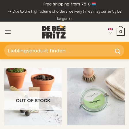
Skip
Free shipping from 75 €
to
++ Due to the high volume of orders, delivery times may currently be
content
longer ++
0
Search
for:
OUT OF STOCK