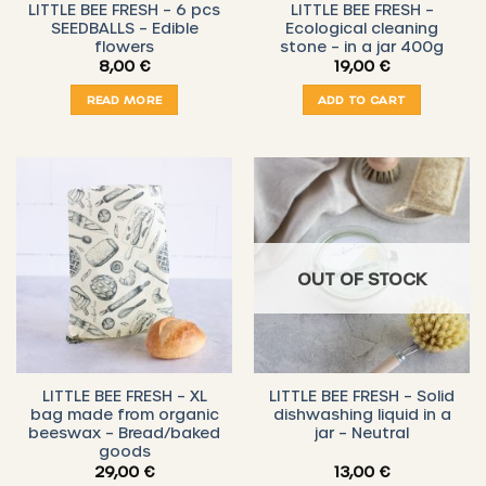
LITTLE BEE FRESH – 6 pcs
LITTLE BEE FRESH –
SEEDBALLS – Edible
Ecological cleaning
flowers
stone – in a jar 400g
8,00
€
19,00
€
READ MORE
ADD TO CART
OUT OF STOCK
LITTLE BEE FRESH – XL
LITTLE BEE FRESH – Solid
bag made from organic
dishwashing liquid in a
beeswax – Bread/baked
jar – Neutral
goods
29,00
€
13,00
€