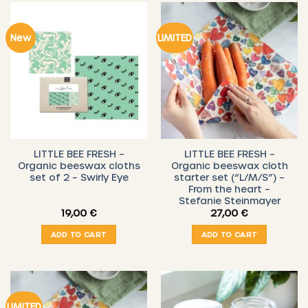
New
LIMITED
LITTLE BEE FRESH –
LITTLE BEE FRESH –
Organic beeswax cloths
Organic beeswax cloth
set of 2 – Swirly Eye
starter set (“L/M/S”) –
From the heart –
Stefanie Steinmayer
19,00
€
27,00
€
ADD TO CART
ADD TO CART
LIMITED