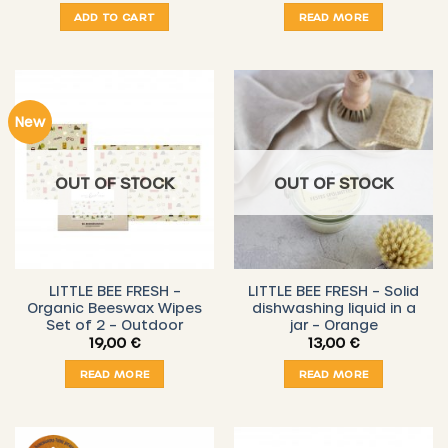
ADD TO CART
READ MORE
New
OUT OF STOCK
OUT OF STOCK
LITTLE BEE FRESH –
LITTLE BEE FRESH – Solid
Organic Beeswax Wipes
dishwashing liquid in a
Set of 2 – Outdoor
jar – Orange
19,00
€
13,00
€
READ MORE
READ MORE